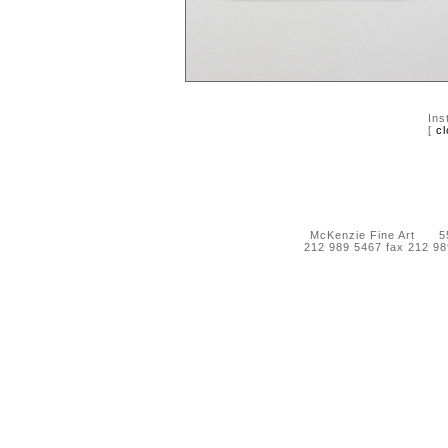
Ins
[
cl
McKenzie Fine Art 55 
212 989 5467 fax 212 9