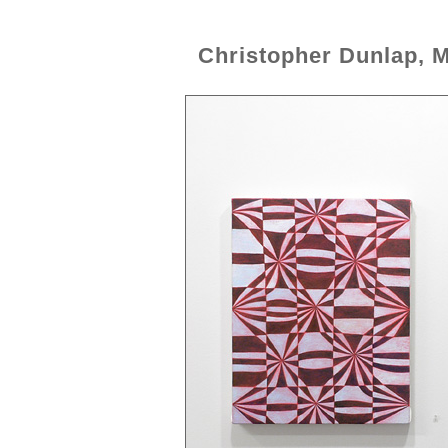
Christopher Dunlap, 