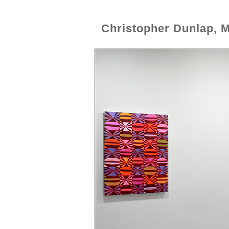
Christopher Dunlap, 