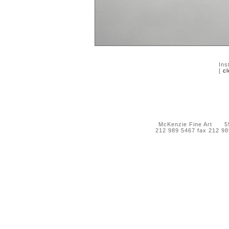
Ins
[
cl
McKenzie Fine Art 55 
212 989 5467 fax 212 9