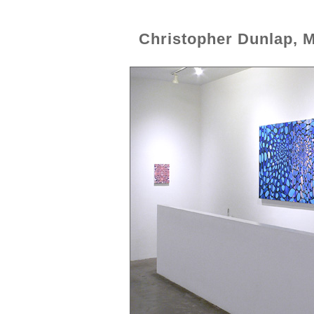
Christopher Dunlap, 