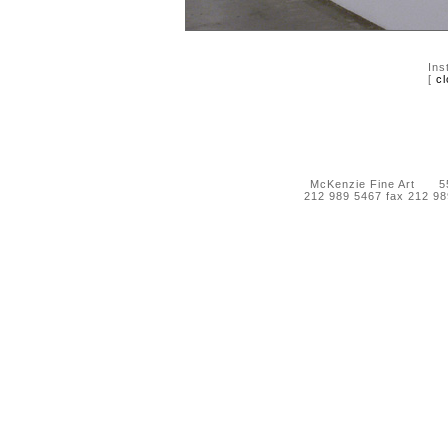
Ins
[
cl
McKenzie Fine Art 55 
212 989 5467 fax 212 9