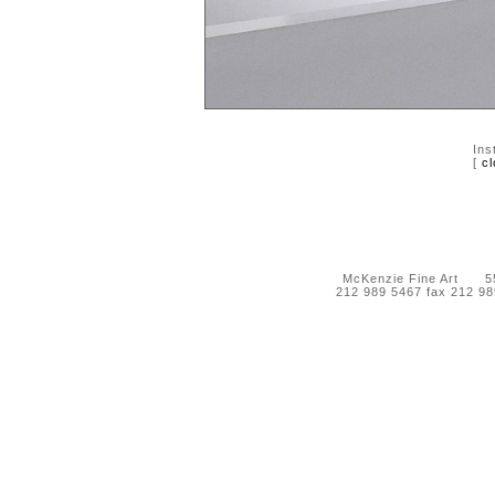
Ins
[
cl
McKenzie Fine Art 55 
212 989 5467 fax 212 9