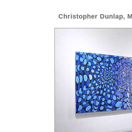
Christopher Dunlap, 