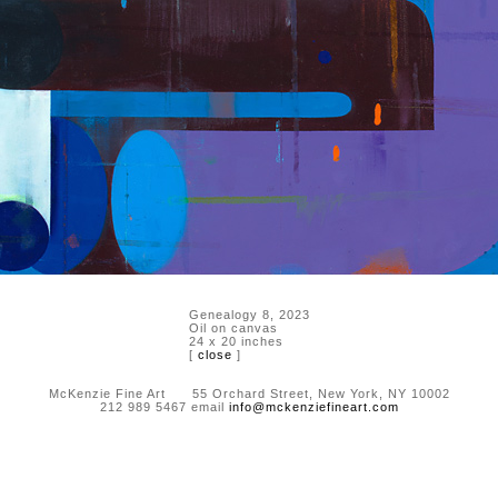
Genealogy 8, 2023
Oil on canvas
24 x 20 inches
[
close
]
McKenzie Fine Art 55 Orchard Street, New York, NY 10002
212 989 5467 email
info@mckenziefineart.com