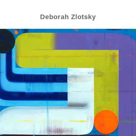
Deborah Zlotsky