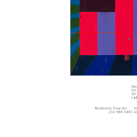
Nea
Oi
56
[
c
McKenzie Fine Art 55 
212 989 5467 e