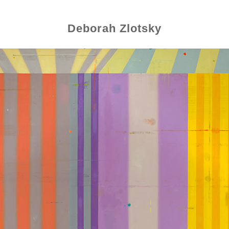
Deborah Zlotsky