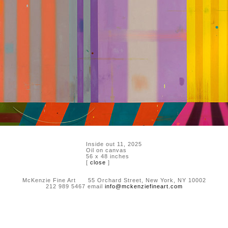
Inside out 11, 2025
Oil on canvas
56 x 48 inches
[
close
]
McKenzie Fine Art 55 Orchard Street, New York, NY 10002
212 989 5467 email
info@mckenziefineart.com