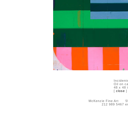
Incident
Oil on c
48 x 48 
[
close
]
McKenzie Fine Art 55 
212 989 5467 e