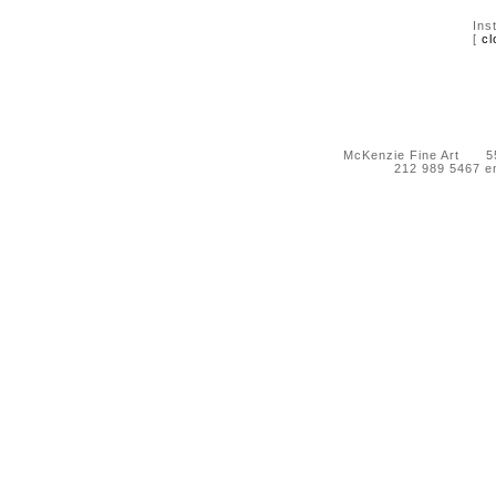
Ins
[
cl
McKenzie Fine Art 55 
212 989 5467 e