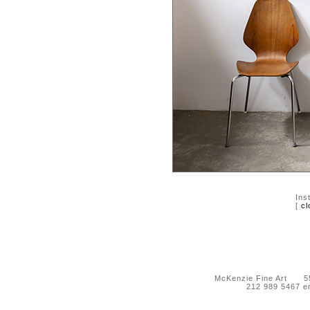
Ins
[
cl
McKenzie Fine Art 55 
212 989 5467 e