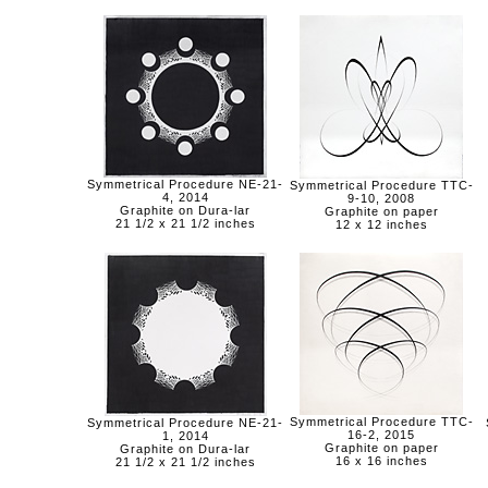
Symmetrical Procedure NE-21-
Symmetrical Procedure TTC-
4, 2014
9-10, 2008
Graphite on Dura-lar
Graphite on paper
21 1/2 x 21 1/2 inches
12 x 12 inches
Symmetrical Procedure TTC-
Symmetrical Procedure NE-21-
16-2, 2015
1, 2014
Graphite on paper
Graphite on Dura-lar
16 x 16 inches
21 1/2 x 21 1/2 inches