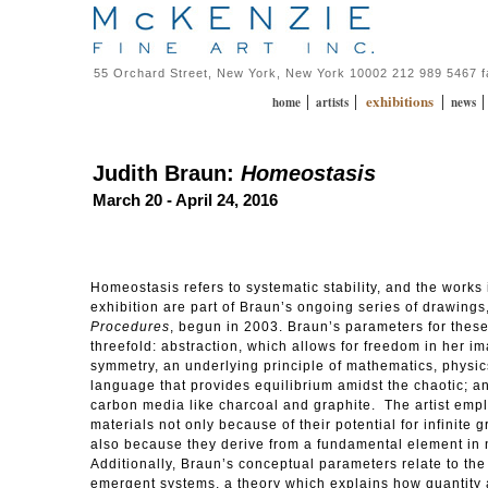
55 Orchard Street, New York, New York 10002 212 989 5467 
exhibitions
|
|
|
home
artists
news
Judith Braun:
Homeostasis
March 20 - April 24, 2016
Homeostasis refers to systematic stability, and the works 
exhibition are part of Braun’s ongoing series of drawings
Procedures
, begun in 2003. Braun’s parameters for thes
threefold: abstraction, which allows for freedom in her i
symmetry, an underlying principle of mathematics, physic
language that provides equilibrium amidst the chaotic; a
carbon media like charcoal and graphite. The artist emp
materials not only because of their potential for infinite 
also because they derive from a fundamental element in 
Additionally, Braun’s conceptual parameters relate to the
emergent systems, a theory which explains how quantity 