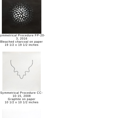
ymmetrical Procedure FP-20-
3, 2016
Bleached charcoal on paper
19 1/2 x 19 1/2 inches
Symmetrical Procedure CC-
10-15, 2008
Graphite on paper
10 1/2 x 10 1/2 inches