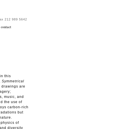
fax 212 989 5642
|
contact
in this
,
Symmetrical
e drawings are
magery;
s, music, and
nd the use of
loys carbon-rich
gradations but
nature.
 physics of
and diversity