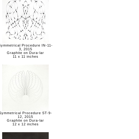
Symmetrical Procedure IN-11-
3, 2015
Graphite on Dura-lar
11 x 11 inches
Symmetrical Procedure ST-9-
12, 2015
Graphite on Dura-lar
12 x 12 inches