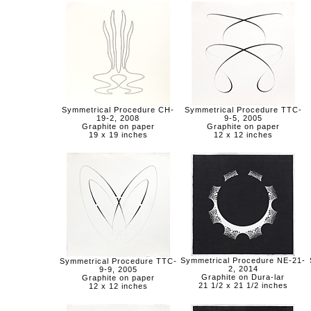
Symmetrical Procedure CH-
Symmetrical Procedure TTC-
19-2, 2008
9-5, 2005
Graphite on paper
Graphite on paper
19 x 19 inches
12 x 12 inches
Symmetrical Procedure NE-21-
Symmetrical Procedure TTC-
2, 2014
9-9, 2005
Graphite on Dura-lar
Graphite on paper
21 1/2 x 21 1/2 inches
12 x 12 inches