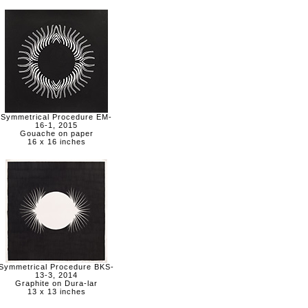
Symmetrical Procedure EM-
16-1, 2015
Gouache on paper
16 x 16 inches
Symmetrical Procedure BKS-
13-3, 2014
Graphite on Dura-lar
13 x 13 inches