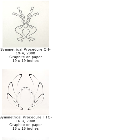
Symmetrical Procedure CH-
19-4, 2008
Graphite on paper
19 x 19 inches
Symmetrical Procedure TTC-
16-3, 2008
Graphite on paper
16 x 16 inches