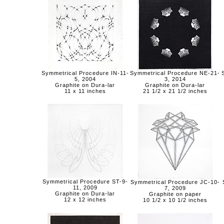
Symmetrical Procedure IN-11-
Symmetrical Procedure NE-21-
5, 2004
3, 2014
Graphite on Dura-lar
Graphite on Dura-lar
11 x 11 inches
21 1/2 x 21 1/2 inches
Symmetrical Procedure ST-9-
Symmetrical Procedure JC-10-
11, 2009
7, 2009
Graphite on Dura-lar
Graphite on paper
12 x 12 inches
10 1/2 x 10 1/2 inches