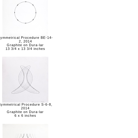
ymmetrical Procedure BE-14-
2, 2014
Graphite on Dura-lar
13 3/4 x 13 3/4 inches
Symmetrical Procedure S-6-8,
2014
Graphite on Dura-lar
6 x 6 inches