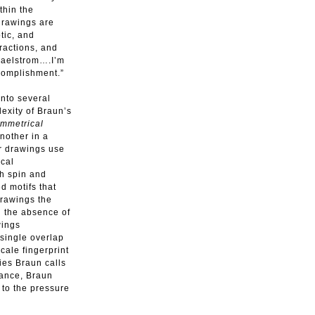
thin the
drawings are
tic, and
eractions, and
 maelstrom….I’m
ccomplishment.”
into several
exity of Braun’s
mmetrical
nother in a
r drawings use
ical
ch spin and
d motifs that
drawings the
d the absence of
wings
 single overlap
cale fingerprint
ies Braun calls
vance, Braun
 to the pressure