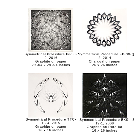
Symmetrical Procedure IN-30-
Symmetrical Procedure FB-30-
2, 2016
2, 2014
Graphite on paper
Charcoal on paper
29 3/4 x 29 3/4 inches
26 x 26 inches
Symmetrical Procedure TTC-
Symmetrical Procedure BKS-
16-4, 2015
19-1, 2008
Graphite on paper
Graphite on Dura-lar
16 x 16 inches
16 x 16 inches