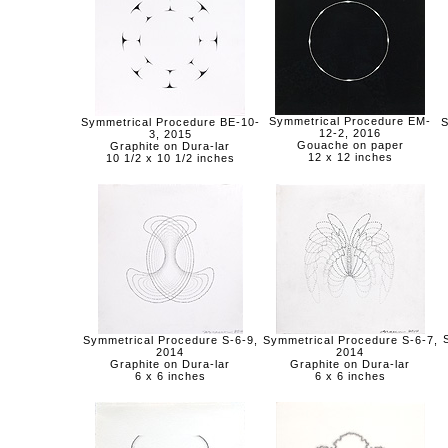
Symmetrical Procedure EM-
Symmetrical Procedure BE-10-
S
12-2, 2016
3, 2015
Gouache on paper
Graphite on Dura-lar
12 x 12 inches
10 1/2 x 10 1/2 inches
Symmetrical Procedure S-6-9,
Symmetrical Procedure S-6-7,
2014
2014
Graphite on Dura-lar
Graphite on Dura-lar
6 x 6 inches
6 x 6 inches