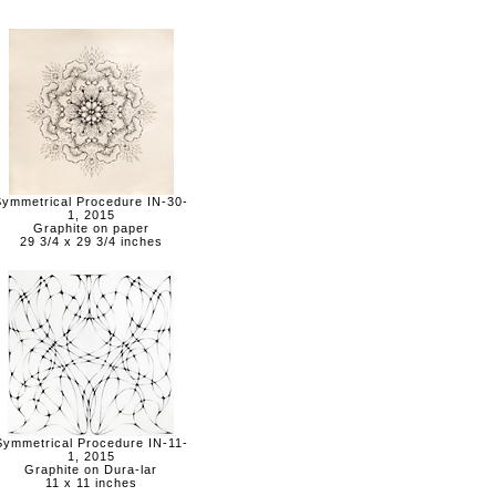
Symmetrical Procedure IN-30-
1, 2015
Graphite on paper
29 3/4 x 29 3/4 inches
Symmetrical Procedure IN-11-
1, 2015
Graphite on Dura-lar
11 x 11 inches