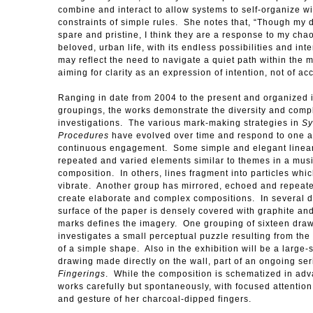
combine and interact to allow systems to self-organize wi
constraints of simple rules. She notes that, “Though my 
spare and pristine, I think they are a response to my chao
beloved, urban life, with its endless possibilities and int
may reflect the need to navigate a quiet path within the
aiming for clarity as an expression of intention, not of a
Ranging in date from 2004 to the present and organized 
groupings, the works demonstrate the diversity and compl
investigations. The various mark-making strategies in
Sy
Procedures
have evolved over time and respond to one a
continuous engagement. Some simple and elegant linea
repeated and varied elements similar to themes in a mus
composition. In others, lines fragment into particles whi
vibrate. Another group has mirrored, echoed and repeate
create elaborate and complex compositions. In several 
surface of the paper is densely covered with graphite an
marks defines the imagery. One grouping of sixteen dra
investigates a small perceptual puzzle resulting from the
of a simple shape. Also in the exhibition will be a large-s
drawing made directly on the wall, part of an ongoing ser
Fingerings
. While the composition is schematized in ad
works carefully but spontaneously, with focused attention
and gesture of her charcoal-dipped fingers.