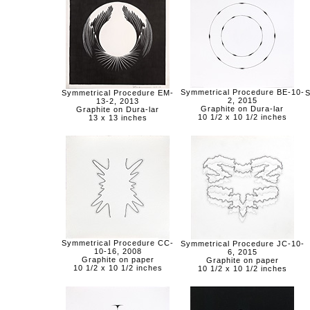
Symmetrical Procedure BE-10-
Symmetrical Procedure EM-
S
2, 2015
13-2, 2013
Graphite on Dura-lar
Graphite on Dura-lar
10 1/2 x 10 1/2 inches
13 x 13 inches
Symmetrical Procedure CC-
Symmetrical Procedure JC-10-
10-16, 2008
6, 2015
Graphite on paper
Graphite on paper
10 1/2 x 10 1/2 inches
10 1/2 x 10 1/2 inches