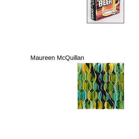
Maureen McQuillan