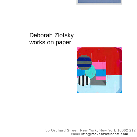
Deborah Zlotsky
works on paper
55 Orchard Street, New York, New York 10002 212
email
info@mckenziefineart.com