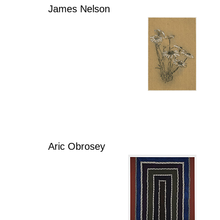
James Nelson
Aric Obrosey