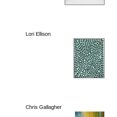
Lori Ellison
Chris Gallagher