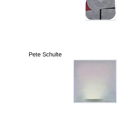
Pete Schulte