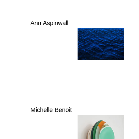
Ann Aspinwall
Michelle Benoit