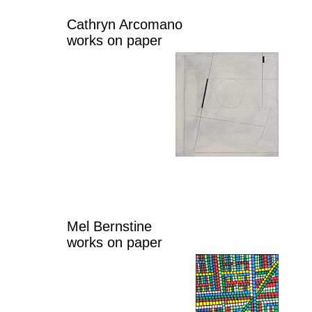
Cathryn Arcomano
works on paper
Mel Bernstine
works on paper