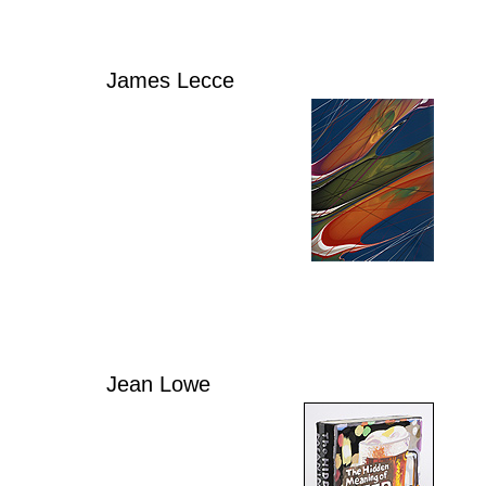
James Lecce
Jean Lowe