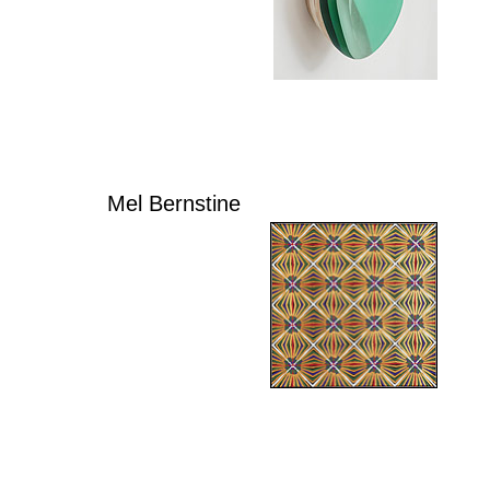
Mel Bernstine