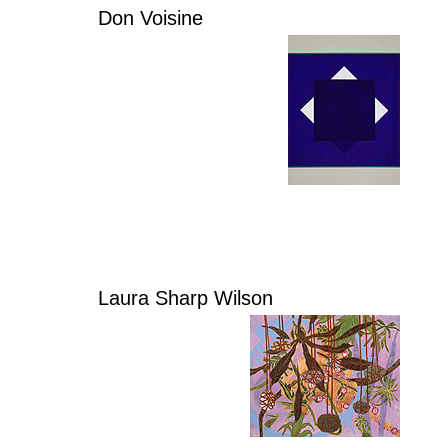
Don Voisine
Laura Sharp Wilson