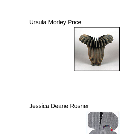
Ursula Morley Price
Jessica Deane Rosner