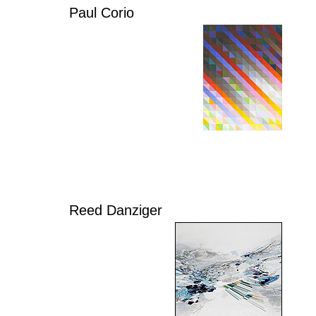
Paul Corio
Reed Danziger