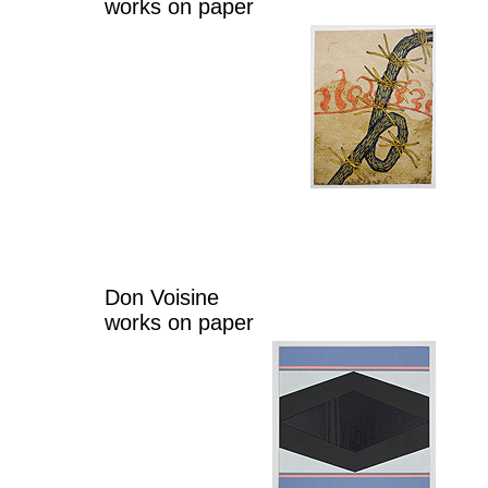
works on paper
Don Voisine
works on paper