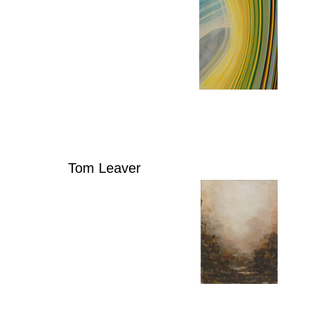
Tom Leaver