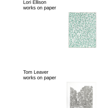
Lori Ellison
works on paper
Tom Leaver
works on paper