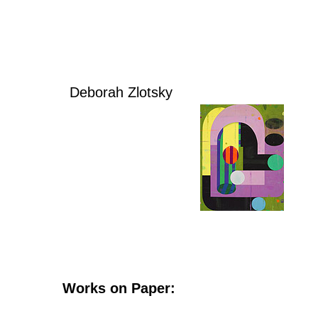
Deborah Zlotsky
Works on Paper: