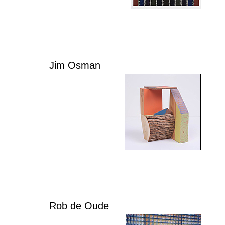
Jim Osman
Rob de Oude