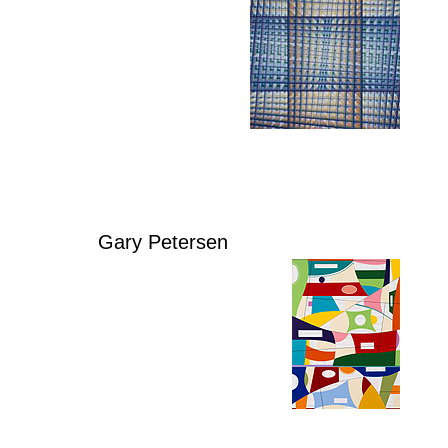
Gary Petersen