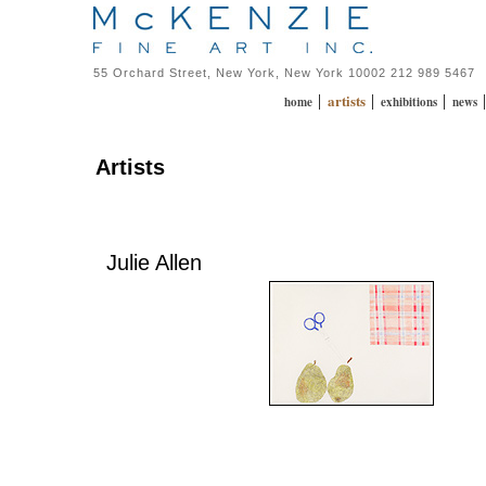
55 Orchard Street, New York, New York 10002 212 989 5467
artists
|
|
|
home
exhibitions
news
Artists
Julie Allen