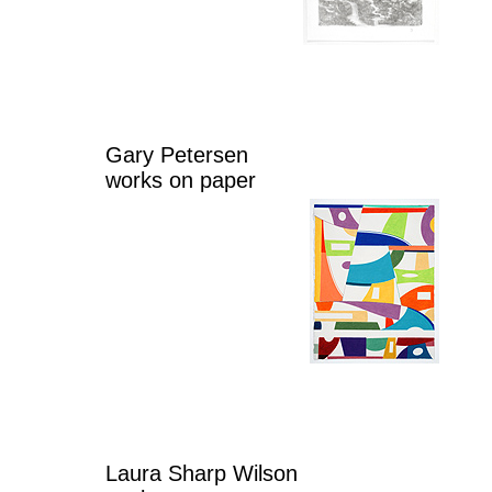
Gary Petersen
works on paper
Laura Sharp Wilson