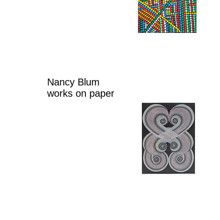
Nancy Blum
works on paper