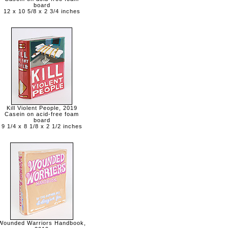
board
12 x 10 5/8 x 2 3/4 inches
Kill Violent People, 2019
Casein on acid-free foam
board
9 1/4 x 8 1/8 x 2 1/2 inches
Wounded Warriors Handbook,