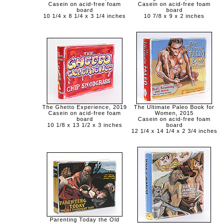
Casein on acid-free foam
Casein on acid-free foam
board
board
10 1/4 x 8 1/4 x 3 1/4 inches
10 7/8 x 9 x 2 inches
The Ghetto Experience, 2019
The Ultimate Paleo Book for
Casein on acid-free foam
Women, 2015
board
Casein on acid-free foam
10 1/8 x 13 1/2 x 3 inches
board
12 1/4 x 14 1/4 x 2 3/4 inches
Parenting Today the Old