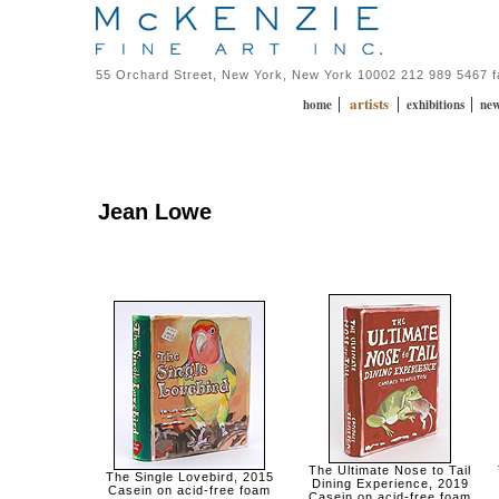
55 Orchard Street, New York, New York 10002 212 989 5467 
artists
|
|
|
home
exhibitions
ne
Jean Lowe
The Ultimate Nose to Tail
The Single Lovebird, 2015
Dining Experience, 2019
Casein on acid-free foam
Casein on acid-free foam