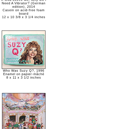
Need A Vibrator? (German
edition), 2014
Casein on acid-free foam
board
12 x 10 3/8 x 3 1/4 inches
Who Was Suzy Q?, 1996
Enamel on papier-mâché
8 x 11 x 3 1/2 inches