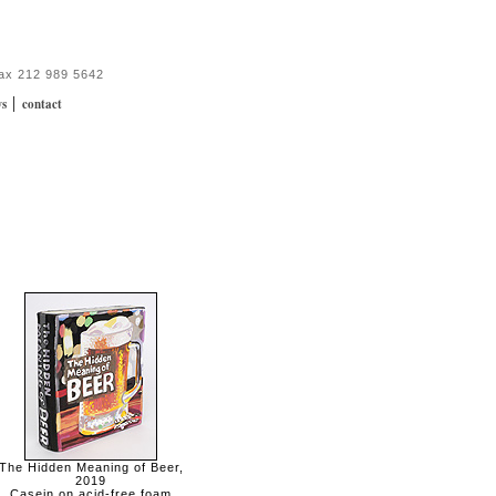
fax 212 989 5642
|
ws
contact
The Hidden Meaning of Beer,
2019
Casein on acid-free foam