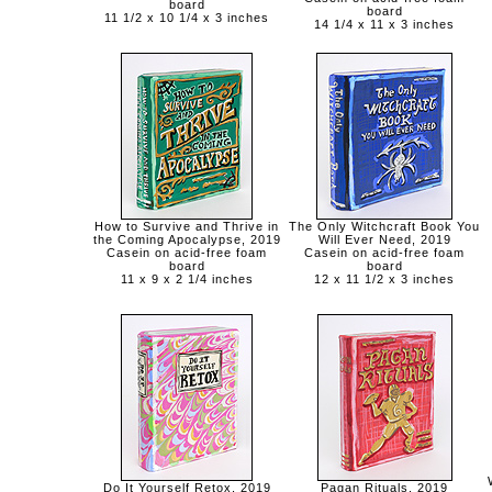
board
board
11 1/2 x 10 1/4 x 3 inches
14 1/4 x 11 x 3 inches
How to Survive and Thrive in
The Only Witchcraft Book You
the Coming Apocalypse, 2019
Will Ever Need, 2019
Casein on acid-free foam
Casein on acid-free foam
board
board
11 x 9 x 2 1/4 inches
12 x 11 1/2 x 3 inches
Do It Yourself Retox, 2019
Pagan Rituals, 2019