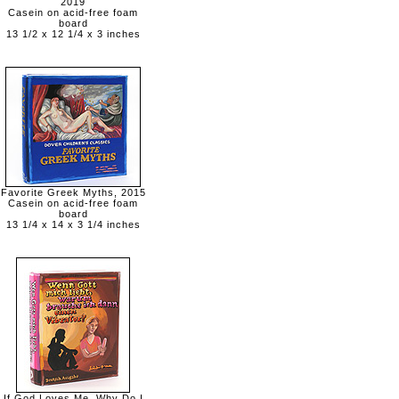
2019
Casein on acid-free foam
board
13 1/2 x 12 1/4 x 3 inches
Favorite Greek Myths, 2015
Casein on acid-free foam
board
13 1/4 x 14 x 3 1/4 inches
If God Loves Me, Why Do I