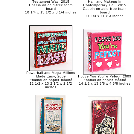
Testament Way, 2015
Hair and Makeup in
Casein on acid-free foam
Contemporary Hell, 2015
board
Casein on acid-free foam
10 1/4 x 13 1/2 x 3 1/4 inches
board
11 1/4 x 11 x 3 inches
Powerball and Mega-Millions
Made Easy, 2009
I Love You You're Pefect, 2009
Enamel on papier-mâché
Enamel on papier-mâché
12 1/2 x 13 2 1/2 x 2 1/2
14 1/2 x 13 5/8 x 4 3/8 inches
inches