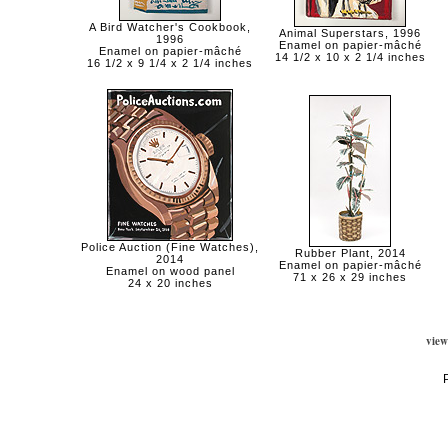
A Bird Watcher's Cookbook,
Animal Superstars, 1996
1996
Enamel on papier-mâché
Enamel on papier-mâché
14 1/2 x 10 x 2 1/4 inches
16 1/2 x 9 1/4 x 2 1/4 inches
Police Auction (Fine Watches),
Rubber Plant, 2014
2014
Enamel on papier-mâché
Enamel on wood panel
71 x 26 x 29 inches
24 x 20 inches
vie