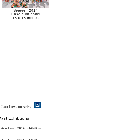
Spiegel, 2014
Casein on panel
18 x 18 inches
w Jean Lowe on Artsy
Past Exhibtions:
view Lowe 2014 exhibition