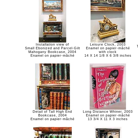
Installation view of
Leisure Clock, 2003
Small Ebonized and Parcel-Gilt
Enamel on papier-mâché
Mahogany Bookcase, 2004
with clock
Enamel on papier-mâché
14 X 14 1/8 X 6 3/8 inches
Detail of Tall High End
Long Distance Whiner, 2003
Bookcase, 2004
Enamel on papier-mâché
Enamel on papier-mâché
13 3/4 X 11 X 3 inches