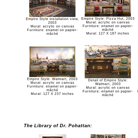
Empire Style: Pizza Hut, 2003
Empire Style installation view,
Mural: acrylic on canvas
2003
Furniture: enamel on papier-
Mural: acrylic on canvas
mâché
Furniture: enamel on papier-
Mural: 127 X 187 inches
mâché
Empire Style: Walmart, 2003
Detail of Empire Style:
Mural: acrylic on canvas
Walmart, 2003
Furniture: enamel on papier-
Mural: acrylic on canvas
mâché
Furniture: enamel on papier-
Mural: 127 X 237 inches
mâché
The Library of Dr. Pohattan: