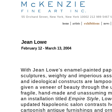
55 Orchard Street, New York, New York 10002 212 989 5467 
exhibitions
|
|
|
home
artists
news
Jean Lowe
February 12 - March 13, 2004
With Jean Lowe’s enamel-painted pa
sculptures, weighty and imperious as
and ideological constructs are lampo
given a veneer of beauty through the 
fragile, hand-made and unassuming ma
an installation titled
Empire Style
, Low
updated Napoleonic salon contrasts he
cartoonish antique furnishings and o