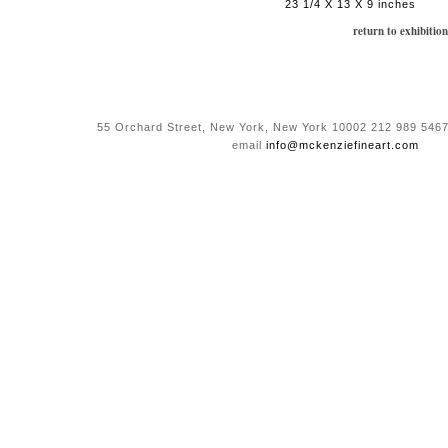
23 1/4 X 13 X 9 inches
return to exhibition
55 Orchard Street, New York, New York 10002 212 989 5467
email
info@mckenziefineart.com