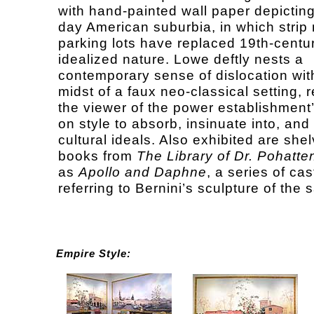
with hand-painted wall paper depictin
day American suburbia, in which strip 
parking lots have replaced 19th-centur
idealized nature. Lowe deftly nests a
contemporary sense of dislocation wit
midst of a faux neo-classical setting, 
the viewer of the power establishment’
on style to absorb, insinuate into, and
cultural ideals. Also exhibited are she
books from
The Library of Dr. Pohatte
as
Apollo and Daphne
, a series of ca
referring to Bernini’s sculpture of the s
Empire Style: