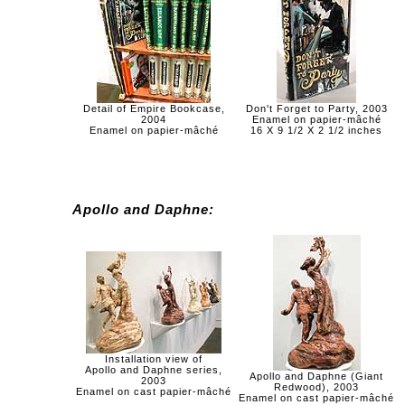
Detail of Empire Bookcase,
Don't Forget to Party, 2003
2004
Enamel on papier-mâché
Enamel on papier-mâché
16 X 9 1/2 X 2 1/2 inches
Apollo and Daphne:
Installation view of
Apollo and Daphne series,
Apollo and Daphne (Giant
2003
Redwood), 2003
Enamel on cast papier-mâché
Enamel on cast papier-mâché