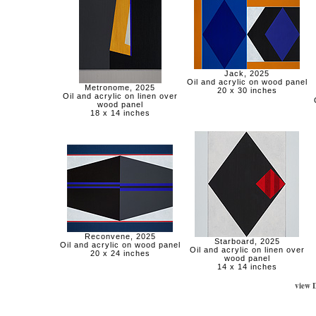
Jack, 2025
Oil and acrylic on wood panel
Metronome, 2025
20 x 30 inches
Oil and acrylic on linen over
wood panel
18 x 14 inches
Reconvene, 2025
Starboard, 2025
Oil and acrylic on wood panel
Oil and acrylic on linen over
20 x 24 inches
wood panel
14 x 14 inches
view 