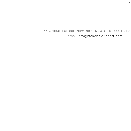
v
55 Orchard Street, New York, New York 10001 212
email
info@mckenziefineart.com