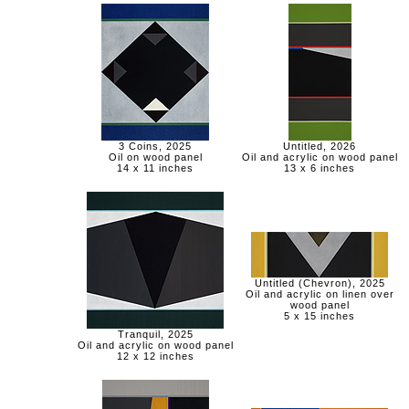
3 Coins, 2025
Untitled, 2026
Oil on wood panel
Oil and acrylic on wood panel
14 x 11 inches
13 x 6 inches
Untitled (Chevron), 2025
Oil and acrylic on linen over
wood panel
5 x 15 inches
Tranquil, 2025
Oil and acrylic on wood panel
12 x 12 inches