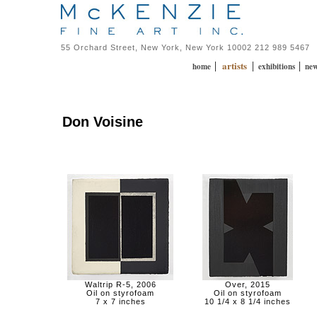
55 Orchard Street, New York, New York 10002 212 989 5467
artists
|
|
|
home
exhibitions
ne
Don Voisine
Waltrip R-5, 2006
Over, 2015
Oil on styrofoam
Oil on styrofoam
7 x 7 inches
10 1/4 x 8 1/4 inches