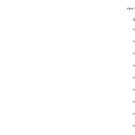
view
v
v
v
v
v
v
v
v
v