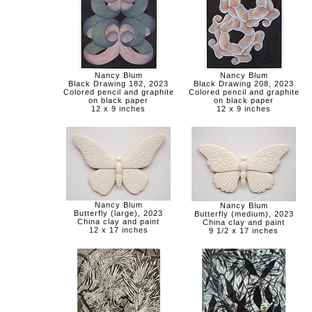
Nancy Blum
Nancy Blum
Black Drawing 182, 2023
Black Drawing 208, 2023
Colored pencil and graphite
Colored pencil and graphite
on black paper
on black paper
12 x 9 inches
12 x 9 inches
Nancy Blum
Nancy Blum
Butterfly (large), 2023
Butterfly (medium), 2023
China clay and paint
China clay and paint
12 x 17 inches
9 1/2 x 17 inches