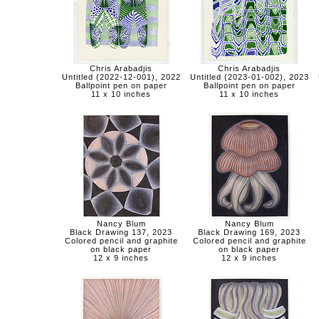
Chris Arabadjis
Chris Arabadjis
Untitled (2022-12-001), 2022
Untitled (2023-01-002), 2023
Ballpoint pen on paper
Ballpoint pen on paper
11 x 10 inches
11 x 10 inches
Nancy Blum
Nancy Blum
Black Drawing 137, 2023
Black Drawing 169, 2023
Colored pencil and graphite
Colored pencil and graphite
on black paper
on black paper
12 x 9 inches
12 x 9 inches