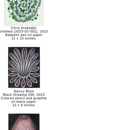
Chris Arabadjis
Untitled (2023-02-001), 2022
Ballpoint pen on paper
11 x 10 inches
Nancy Blum
Black Drawing 206, 2023
Colored pencil and graphite
on black paper
12 x 9 inches