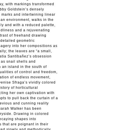
lay, with markings transformed
 Abby Goldstein’s densely
y marks and intertwining linear
ban environment, walks in the
ly and with a reduced palette,
ldliness and a rejuvenating
trast of freehand drawing
 detailed geometric
magery into her compositions as
lly; the leaves are “a small,
 Katia Santibañez’s obsession
 as snail shells and
an island in the south of
dualities of control and freedom,
ication of endless movement,
Denise Sfraga’s vividly colored
tory of horticultural
ecting her own captivation with
pts to pull back the curtain of a
devious and cunning reality
s Sarah Walker has been
tryside. Drawing in colored
decaying shapes into
 that are poignant in their
ted slowly and methodically,