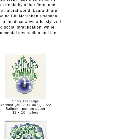
 frontality of her floral and
he natural world. Laura Sharp
ading Bill McKibben’s seminal
to the decorative arts, stylized
 social stratification, while
ronmental destruction and the
Chris Arabadjis
Untitled (2022-11-002), 2022
Ballpoint pen on paper
11 x 10 inches