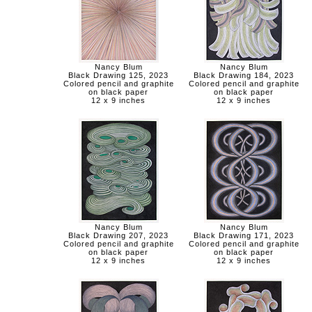
Nancy Blum
Nancy Blum
Black Drawing 125, 2023
Black Drawing 184, 2023
Colored pencil and graphite
Colored pencil and graphite
on black paper
on black paper
12 x 9 inches
12 x 9 inches
Nancy Blum
Nancy Blum
Black Drawing 207, 2023
Black Drawing 171, 2023
Colored pencil and graphite
Colored pencil and graphite
on black paper
on black paper
12 x 9 inches
12 x 9 inches