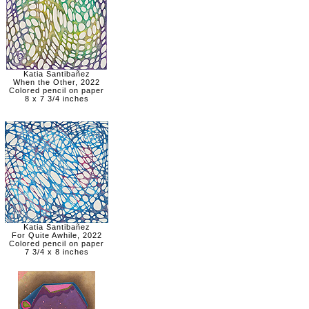
Katia Santibañez
When the Other, 2022
Colored pencil on paper
8 x 7 3/4 inches
Katia Santibañez
For Quite Awhile, 2022
Colored pencil on paper
7 3/4 x 8 inches