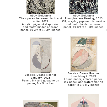
Abby Goldstein
Abby Goldstein
The spaces between black and
Thoughts are fleeting, 2023
white, 2022
Oil, acrylic, pigment dispersion
Acrylic, pigment dispersion
and matte binder on wood
and matte binder on wood
panel, 19 3/4 x 15 3/4 inches
panel, 19 3/4 x 15 3/4 inches
Jessica Deane Rosner
Jessica Deane Rosner
How Many?, 2023
January, 2023
Found paper, colored pencil,
Pencil, ink and gouache on
ink,pencil and watercolor on
paper, 8 x 5 inches
paper, 8 1/2 x 7 inches