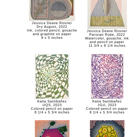
Jessica Deane Rosner
Dry August, 2022
Ink, colored pencil, gouache
Jessica Deane Rosner
and graphite on paper
Parisian Robe, 2022
8 x 5 inches
Watercolor, gouache, ink
and pencil on paper
11 3/4 x 8 1/4 inches
Katia Santibañez
Katia Santibañez
UQS, 2023
JGU, 2023
Colored pencil on paper
Colored pencil on paper
8 1/4 x 5 3/4 inches
8 1/4 x 5 3/4 inches