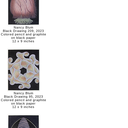
Nancy Blum
Black Drawing 209, 2023
Colored pencil and graphite
on black paper
12 x 9 inches
Nancy Blum
Black Drawing 95, 2023
Colored pencil and graphite
on black paper
12 x 9 inches