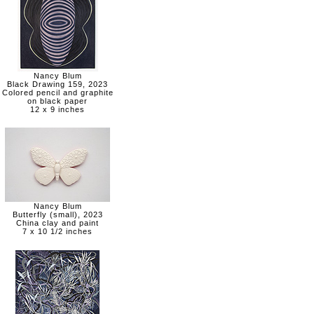
Nancy Blum
Black Drawing 159, 2023
Colored pencil and graphite
on black paper
12 x 9 inches
Nancy Blum
Butterfly (small), 2023
China clay and paint
7 x 10 1/2 inches