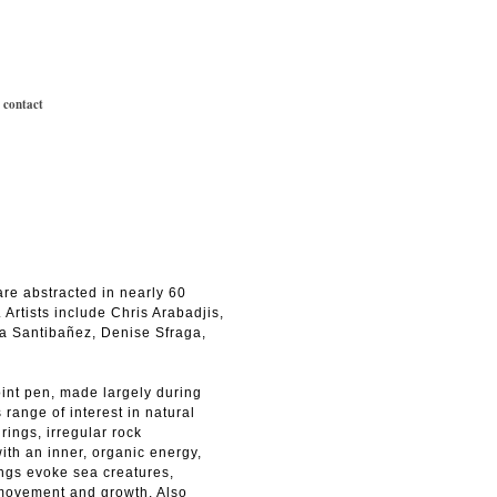
|
contact
are abstracted in nearly 60
 Artists include Chris Arabadjis,
a Santibañez, Denise Sfraga,
int pen, made largely during
range of interest in natural
rings, irregular rock
ith an inner, organic energy,
ings evoke sea creatures,
 movement and growth. Also