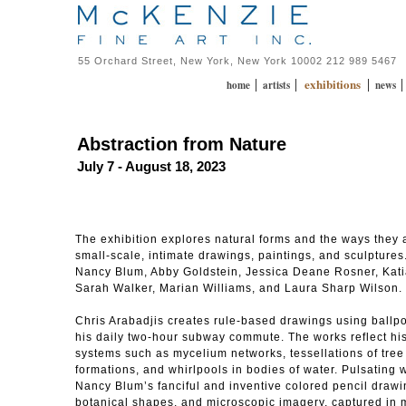
55 Orchard Street, New York, New York 10002 212 989 5467
exhibitions
|
|
|
home
artists
news
Abstraction from Nature
July 7 - August 18, 2023
The exhibition explores natural forms and the ways they 
small-scale, intimate drawings, paintings, and sculptures.
Nancy Blum, Abby Goldstein, Jessica Deane Rosner, Kati
Sarah Walker, Marian Williams, and Laura Sharp Wilson.
Chris Arabadjis creates rule-based drawings using ballpo
his daily two-hour subway commute. The works reflect his 
systems such as mycelium networks, tessellations of tree 
formations, and whirlpools in bodies of water. Pulsating w
Nancy Blum’s fanciful and inventive colored pencil draw
botanical shapes, and microscopic imagery, captured in