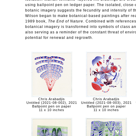
using ballpoint pen on ledger paper. The isolated, close-up
botanic imagery suggests the fecundity and intensity of t
Wilson began to make botanical-based paintings after re
1989 book,
The End of Nature
. Combined with references 
botanical imagery is transformed into symbols of class and
also serving as a reminder of the constant threat of envi
potential for renewal and regrowth.
Chris Arabadjis
Chris Arabadjis
Untitled (2021-08-002), 2021
Untitled (2021-08-003), 2021
Ballpoint pen on paper
Ballpoint pen on paper
11 x 10 inches
11 x 10 inches