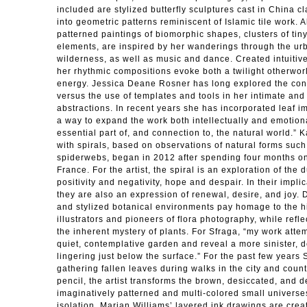
included are stylized butterfly sculptures cast in China c
into geometric patterns reminiscent of Islamic tile work.
patterned paintings of biomorphic shapes, clusters of tin
elements, are inspired by her wanderings through the ur
wilderness, as well as music and dance. Created intuitive
her rhythmic compositions evoke both a twilight otherwor
energy. Jessica Deane Rosner has long explored the con
versus the use of templates and tools in her intimate and
abstractions. In recent years she has incorporated leaf i
a way to expand the work both intellectually and emotiona
essential part of, and connection to, the natural world.”
with spirals, based on observations of natural forms such
spiderwebs, began in 2012 after spending four months on 
France. For the artist, the spiral is an exploration of the 
positivity and negativity, hope and despair. In their impl
they are also an expression of renewal, desire, and joy. 
and stylized botanical environments pay homage to the his
illustrators and pioneers of flora photography, while refl
the inherent mystery of plants. For Sfraga, “my work attem
quiet, contemplative garden and reveal a more sinister, 
lingering just below the surface.” For the past few year
gathering fallen leaves during walks in the city and coun
pencil, the artist transforms the brown, desiccated, and 
imaginatively patterned and multi-colored small universes
isolation. Marian Williams’ layered ink drawings are crea