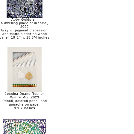
Abby Goldstein
a dwelling place of dreams,
2022
Acrylic, pigment dispersion,
and matte binder on wood
panel, 19 3/4 x 15 3/4 inches
Jessica Deane Rosner
Wintry Mix, 2023
Pencil, colored pencil and
gouache on paper
9 x 7 inches