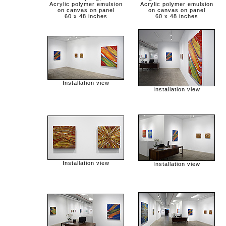
Acrylic polymer emulsion
Acrylic polymer emulsion
on canvas on panel
on canvas on panel
60 x 48 inches
60 x 48 inches
Installation view
Installation view
Installation view
Installation view