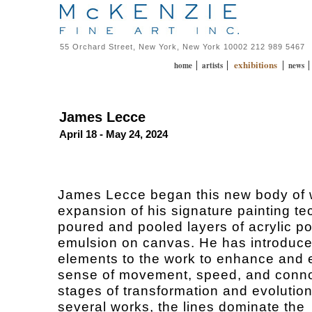
55 Orchard Street, New York, New York 10002 212 989 5467
exhibitions
|
|
|
home
artists
news
James Lecce
April 18 - May 24, 2024
James Lecce began this new body of 
expansion of his signature painting te
poured and pooled layers of acrylic p
emulsion on canvas. He has introduce
elements to the work to enhance and 
sense of movement, speed, and conno
stages of transformation and evolution
several works, the lines dominate the