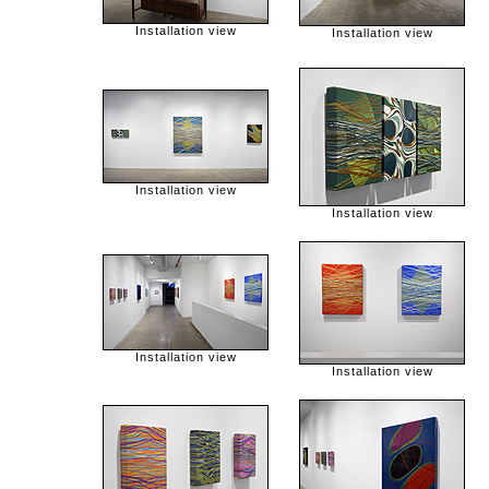
Installation view
Installation view
Installation view
Installation view
Installation view
Installation view