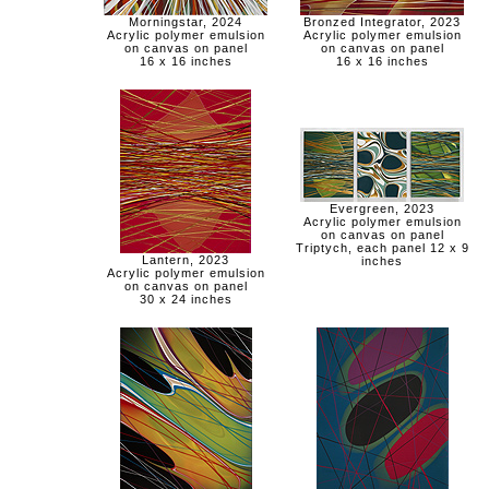
Morningstar, 2024
Bronzed Integrator, 2023
Acrylic polymer emulsion
Acrylic polymer emulsion
on canvas on panel
on canvas on panel
16 x 16 inches
16 x 16 inches
Evergreen, 2023
Acrylic polymer emulsion
on canvas on panel
Triptych, each panel 12 x 9
Lantern, 2023
inches
Acrylic polymer emulsion
on canvas on panel
30 x 24 inches