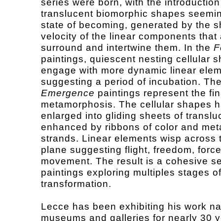
series were born, with the introduction
translucent biomorphic shapes seemin
state of becoming, generated by the s
velocity of the linear components that 
surround and intertwine them. In the
F
paintings, quiescent nesting cellular 
engage with more dynamic linear elem
suggesting a period of incubation. Th
Emergence
paintings represent the fin
metamorphosis. The cellular shapes 
enlarged into gliding sheets of transluc
enhanced by ribbons of color and meta
strands. Linear elements wisp across 
plane suggesting flight, freedom, forc
movement. The result is a cohesive se
paintings exploring multiples stages of
transformation.
Lecce has been exhibiting his work nat
museums and galleries for nearly 30 y