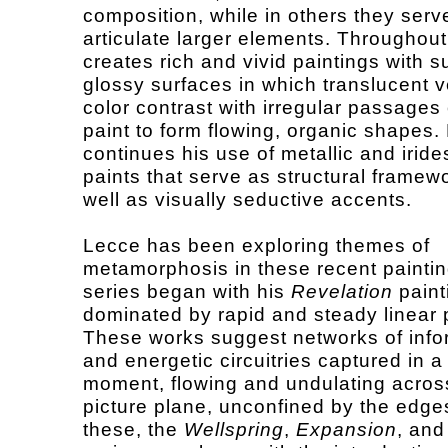
composition, while in others they serv
articulate larger elements. Throughou
creates rich and vivid paintings with 
glossy surfaces in which translucent ve
color contrast with irregular passages
paint to form flowing, organic shapes.
continues his use of metallic and irid
paints that serve as structural framew
well as visually seductive accents.
Lecce has been exploring themes of
metamorphosis in these recent painti
series began with his
Revelation
paint
dominated by rapid and steady linear 
These works suggest networks of info
and energetic circuitries captured in a
moment, flowing and undulating acros
picture plane, unconfined by the edge
these, the
Wellspring
,
Expansion
, an