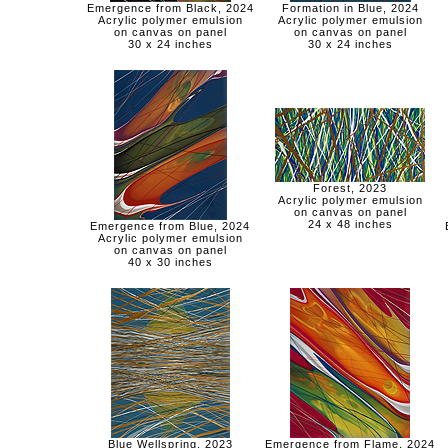
Emergence from Black, 2024
Formation in Blue, 2024
Acrylic polymer emulsion
Acrylic polymer emulsion
on canvas on panel
on canvas on panel
30 x 24 inches
30 x 24 inches
Forest, 2023
Acrylic polymer emulsion
on canvas on panel
24 x 48 inches
Emergence from Blue, 2024
Acrylic polymer emulsion
on canvas on panel
40 x 30 inches
Blue Wellspring, 2023
Emergence from Flame, 2024