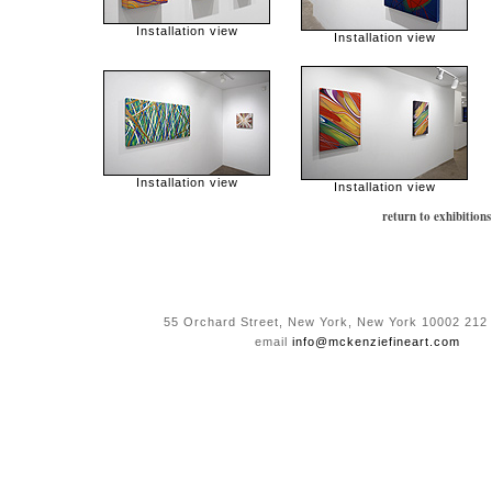
Installation view
Installation view
Installation view
Installation view
return to exhibitions
55 Orchard Street, New York, New York 10002 212
email
info@mckenziefineart.com