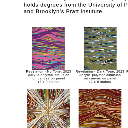
holds degrees from the University of P
and Brooklyn’s Pratt Institute.
Revelation - Nu Tone, 2023
Revelation - Dark Tone, 2023
R
Acrylic polymer emulsion
Acrylic polymer emulsion
on canvas on panel
on canvas on panel
12 x 9 inches
12 x 9 inches