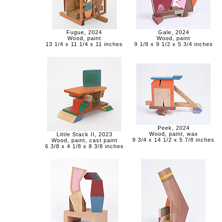
Fugue, 2024
Gale, 2024
Wood, paint
Wood, paint
13 1/4 x 11 1/4 x 11 inches
9 1/8 x 9 1/2 x 5 3/4 inches
Peek, 2024
Wood, paint, wax
Little Stack II, 2023
9 3/4 x 14 1/2 x 5 7/8 inches
Wood, paint, cast paint
6 3/8 x 4 1/8 x 8 3/8 inches