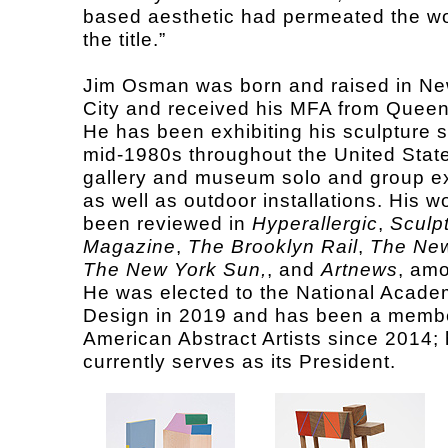
based aesthetic had permeated the w
the title.”
Jim Osman was born and raised in Ne
City and received his MFA from Queen
He has been exhibiting his sculpture s
mid-1980s throughout the United State
gallery and museum solo and group ex
as well as outdoor installations. His w
been reviewed in
Hyperallergic
,
Sculp
Magazine
,
The Brooklyn Rail
,
The New
The New York Sun,
, and
Artnews
, amo
He was elected to the National Acade
Design in 2019 and has been a membe
American Abstract Artists since 2014;
currently serves as its President.