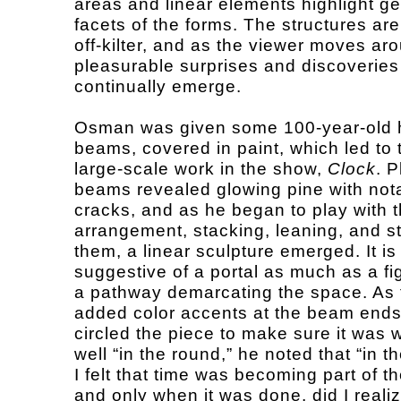
areas and linear elements highlight g
facets of the forms. The structures are
off-kilter, and as the viewer moves ar
pleasurable surprises and discoveries
continually emerge.
Osman was given some 100-year-old
beams, covered in paint, which led to 
large-scale work in the show,
Clock
. P
beams revealed glowing pine with not
cracks, and as he began to play with t
arrangement, stacking, leaning, and s
them, a linear sculpture emerged. It is
suggestive of a portal as much as a fi
a pathway demarcating the space. As t
added color accents at the beam end
circled the piece to make sure it was 
well “in the round,” he noted that “in 
I felt that time was becoming part of t
and only when it was done, did I realiz