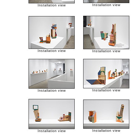
Installation view
Installation view
Installation view
Installation view
Installation view
Installation view
Installation view
Installation view