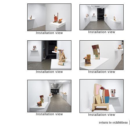
Installation view
Installation view
Installation view
Installation view
Installation view
Installation view
return to exhibitions