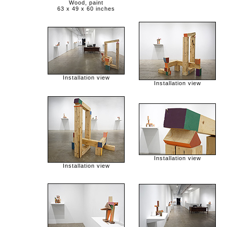
Wood, paint
63 x 49 x 60 inches
Installation view
Installation view
Installation view
Installation view