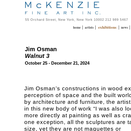
55 Orchard Street, New York, New York 10002 212 989 5467
exhibitions
|
|
|
home
artists
news
Jim Osman
Walnut 3
October 25 - December 21, 2024
Jim Osman’s constructions in wood ex
perception of space and the built worl
by architecture and furniture, the artis
in this new body of work “I was also l
more directly at painting as well as cra
one exception, all the sculptures are t
size, yet they are not maquettes or