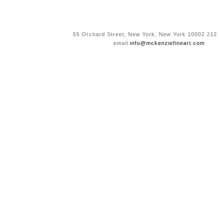
55 Orchard Street, New York, New York 10002 212
email
info@mckenziefineart.com