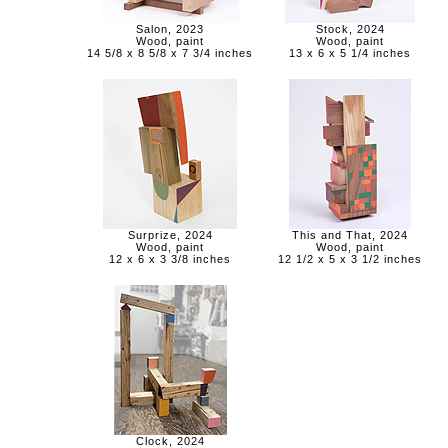
Salon, 2023
Stock, 2024
Wood, paint
Wood, paint
14 5/8 x 8 5/8 x 7 3/4 inches
13 x 6 x 5 1/4 inches
Surprize, 2024
This and That, 2024
Wood, paint
Wood, paint
12 x 6 x 3 3/8 inches
12 1/2 x 5 x 3 1/2 inches
Clock, 2024