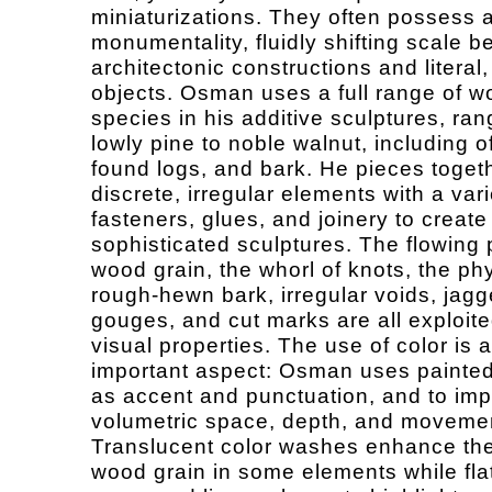
miniaturizations. They often possess 
monumentality, fluidly shifting scale 
architectonic constructions and literal,
objects. Osman uses a full range of 
species in his additive sculptures, ran
lowly pine to noble walnut, including of
found logs, and bark. He pieces toget
discrete, irregular elements with a vari
fasteners, glues, and joinery to create
sophisticated sculptures. The flowing 
wood grain, the whorl of knots, the phy
rough-hewn bark, irregular voids, jagg
gouges, and cut marks are all exploited
visual properties. The use of color is 
important aspect: Osman uses painte
as accent and punctuation, and to imp
volumetric space, depth, and moveme
Translucent color washes enhance the
wood grain in some elements while fla