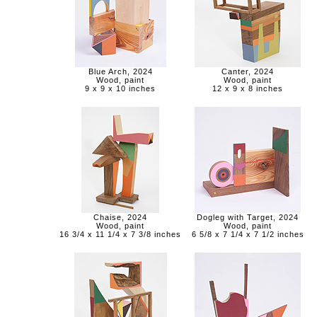
Blue Arch, 2024
Canter, 2024
Wood, paint
Wood, paint
9 x 9 x 10 inches
12 x 9 x 8 inches
Chaise, 2024
Dogleg with Target, 2024
Wood, paint
Wood, paint
16 3/4 x 11 1/4 x 7 3/8 inches
6 5/8 x 7 1/4 x 7 1/2 inches