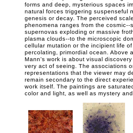
forms and deep, mysterious spaces i
natural forces triggering suspenseful
genesis or decay. The perceived scale
phenomena ranges from the cosmic--
supernovas exploding or massive frot
plasma clouds--to the microscopic do
cellular mutation or the incipient life of
percolating, primordial ocean. Above a
Mann’s work is about visual discovery
very act of seeing. The associations o
representations that the viewer may d
remain secondary to the direct experi
work itself. The paintings are saturate
color and light, as well as mystery and