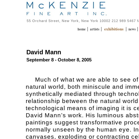
55 Orchard Street, New York, New York 10002 212 989 5467 
exhibitions
|
|
|
home
artists
news
David Mann
September 8 - October 8, 2005
Much of what we are able to see of
natural world, both miniscule and imm
synthetically mediated through techno
relationship between the natural world
technological means of imaging it is ce
David Mann’s work. His luminous abst
paintings suggest transformative pro
normally unseen by the human eye. I
canvases, exploding or contracting cel