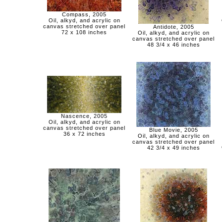
Compass, 2005
Oil, alkyd, and acrylic on
canvas stretched over panel
Antidote, 2005
72 x 108 inches
Oil, alkyd, and acrylic on
canvas stretched over panel
48 3/4 x 46 inches
Nascence, 2005
Oil, alkyd, and acrylic on
canvas stretched over panel
Blue Movie, 2005
36 x 72 inches
Oil, alkyd, and acrylic on
canvas stretched over panel
42 3/4 x 49 inches