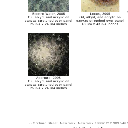
Electro-Water, 2005
Locus, 2005
Oil, alkyd, and acrylic on
Oil, alkyd, and acrylic on
canvas stretched over panel
canvas stretched over panel
25 3/4 x 24 3/4 inches
48 3/4 x 43 3/4 inches
Aperture, 2005
Oil, alkyd, and acrylic on
canvas stretched over panel
25 3/4 x 24 3/4 inches
55 Orchard Street, New York, New York 10002 212 989 5467