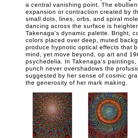
a central vanishing point. The ebullien
expansion or contraction created by 
small dots, lines, orbs, and spiral mol
dancing across the surface is heighte
Takenaga’s dynamic palette. Bright, c
colors placed over deep, muted back
produce hypnotic optical effects that b
mind, yet move beyond, op art and 19
psychedelia. In Takenaga’s paintings, 
punch never overshadows the profusi
suggested by her sense of cosmic gr
the generosity of her mark making.