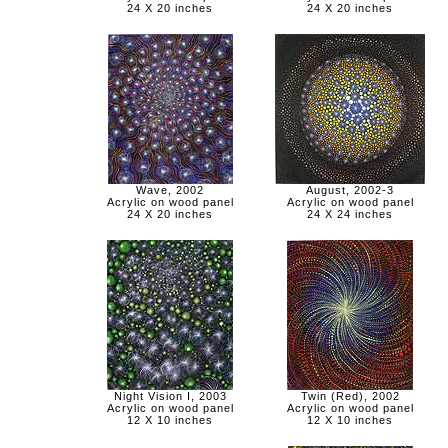
24 X 20 inches
24 X 20 inches
Wave, 2002
August, 2002-3
Acrylic on wood panel
Acrylic on wood panel
24 X 20 inches
24 X 24 inches
Night Vision I, 2003
Twin (Red), 2002
Acrylic on wood panel
Acrylic on wood panel
12 X 10 inches
12 X 10 inches