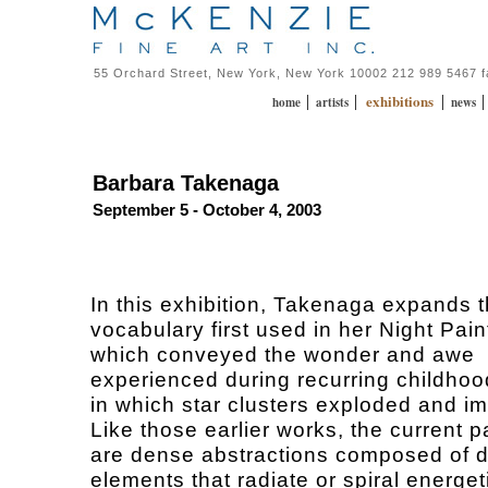
55 Orchard Street, New York, New York 10002 212 989 5467 
exhibitions
|
|
|
home
artists
news
Barbara Takenaga
September 5 - October 4, 2003
In this exhibition, Takenaga expands t
vocabulary first used in her Night Pain
which conveyed the wonder and awe
experienced during recurring childho
in which star clusters exploded and i
Like those earlier works, the current p
are dense abstractions composed of d
elements that radiate or spiral energet