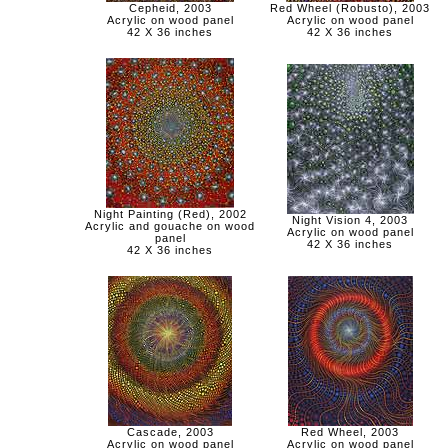
Cepheid, 2003
Red Wheel (Robusto), 2003
Acrylic on wood panel
Acrylic on wood panel
42 X 36 inches
42 X 36 inches
Night Painting (Red), 2002
Night Vision 4, 2003
Acrylic and gouache on wood
Acrylic on wood panel
panel
42 X 36 inches
42 X 36 inches
Cascade, 2003
Red Wheel, 2003
Acrylic on wood panel
Acrylic on wood panel