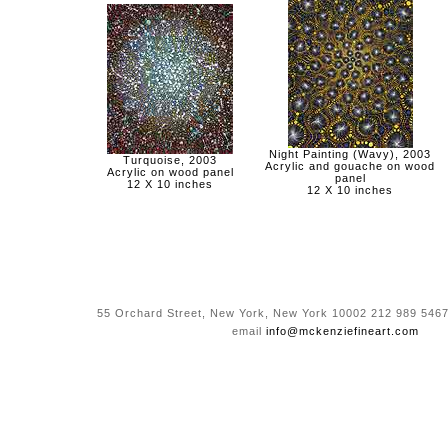
Night Painting (Wavy), 2003
Turquoise, 2003
Acrylic and gouache on wood
Acrylic on wood panel
panel
12 X 10 inches
12 X 10 inches
55 Orchard Street, New York, New York 10002 212 989 5467
email
info@mckenziefineart.com