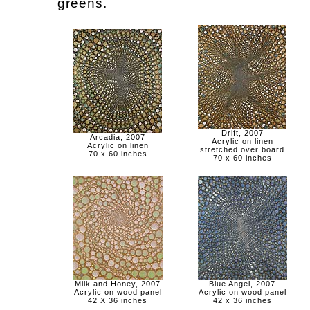
greens.
Drift, 2007
Arcadia, 2007
Acrylic on linen
Acrylic on linen
stretched over board
70 x 60 inches
70 x 60 inches
Milk and Honey, 2007
Blue Angel, 2007
Acrylic on wood panel
Acrylic on wood panel
42 X 36 inches
42 x 36 inches