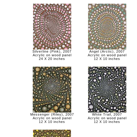
Silverline (Pink), 2007
Angel (Arctic), 2007
Acrylic on wood panel
Acrylic on wood panel
24 X 20 inches
12 X 10 inches
Messenger (Riley), 2007
White Trail, 2007
Acrylic on wood panel
Acrylic on wood panel
12 X 10 inches
12 X 10 inches