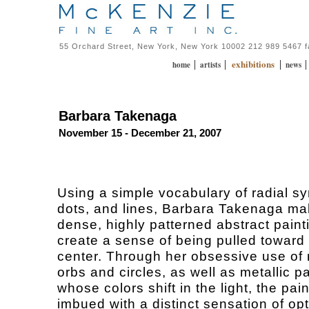
55 Orchard Street, New York, New York 10002 212 989 5467 
exhibitions
|
|
|
home
artists
news
Barbara Takenaga
November 15 - December 21, 2007
Using a simple vocabulary of radial s
dots, and lines, Barbara Takenaga m
dense, highly patterned abstract paint
create a sense of being pulled toward a
center. Through her obsessive use of
orbs and circles, as well as metallic p
whose colors shift in the light, the pai
imbued with a distinct sensation of opt