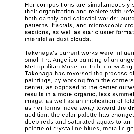
Her compositions are simultaneously s
their organization and replete with ref
both earthly and celestial worlds: butte
patterns, fractals, and microscopic cro
sections, as well as star cluster forma
interstellar dust clouds.
Takenaga's current works were influe
small Fra Angelico painting of an ange
Metropolitan Museum. In her new Ange
Takenaga has reversed the process of
paintings, by working from the corners
center, as opposed to the center outw
results in a more organic, less symmet
image, as well as an implication of fo
as her forms move away toward the di
addition, the color palette has change
deep reds and saturated aquas to an ic
palette of crystalline blues, metallic g