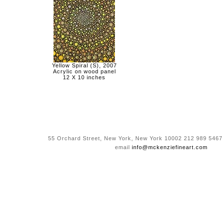
Yellow Spiral (S), 2007
Acrylic on wood panel
12 X 10 inches
55 Orchard Street, New York, New York 10002 212 989 5467
email
info@mckenziefineart.com