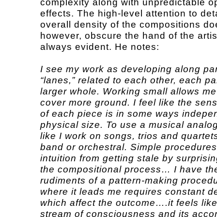
complexity along with unpredictable op
effects. The high-level attention to det
overall density of the compositions do
however, obscure the hand of the artis
always evident. He notes:
I see my work as developing along par
“lanes,” related to each other, each par
larger whole. Working small allows me
cover more ground. I feel like the sen
of each piece is in some ways indepen
physical size. To use a musical analogy
like I work on songs, trios and quartets
band or orchestral. Simple procedure
intuition from getting stale by surprisi
the compositional process… I have th
rudiments of a pattern-making procedu
where it leads me requires constant d
which affect the outcome….it feels lik
stream of consciousness and its acc