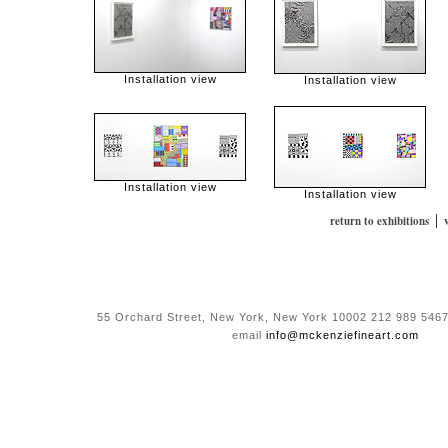
Installation view
Installation view
Installation view
Installation view
|
return to exhibitions
55 Orchard Street, New York, New York 10002 212 989 5467
email
info@mckenziefineart.com