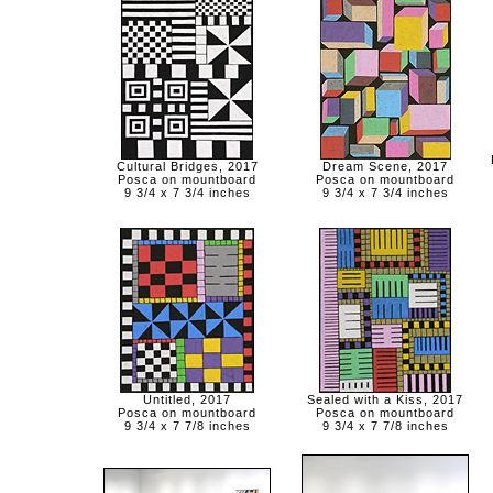
Cultural Bridges, 2017
Dream Scene, 2017
Posca on mountboard
Posca on mountboard
9 3/4 x 7 3/4 inches
9 3/4 x 7 3/4 inches
Untitled, 2017
Sealed with a Kiss, 2017
Posca on mountboard
Posca on mountboard
9 3/4 x 7 7/8 inches
9 3/4 x 7 7/8 inches