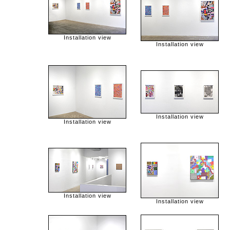
Installation view
Installation view
Installation view
Installation view
Installation view
Installation view