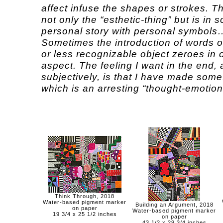
affect infuse the shapes or strokes. T
not only the “esthetic-thing” but is in
personal story with personal symbols
Sometimes the introduction of words 
or less recognizable object zeroes in o
aspect. The feeling I want in the end, 
subjectively, is that I have made some
which is an arresting “thought-emotion
Think Through, 2018
Water-based pigment marker
Building an Argument, 2018
on paper
Water-based pigment marker
19 3/4 x 25 1/2 inches
on paper
43 1/2 x 29 3/4 inches