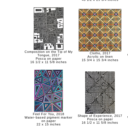
Composition on the Tip of My
Clotho, 2017
Tongue, 2017
Acrylic on linen
Posca on paper
15 3/4 x 15 3/4 inches
16 1/2 x 11 5/8 inches
Feel For You, 2018
Shape of Experience, 2017
Water-based pigment marker
Posca on paper
on paper
16 1/2 x 11 5/8 inches
22 x 15 inches