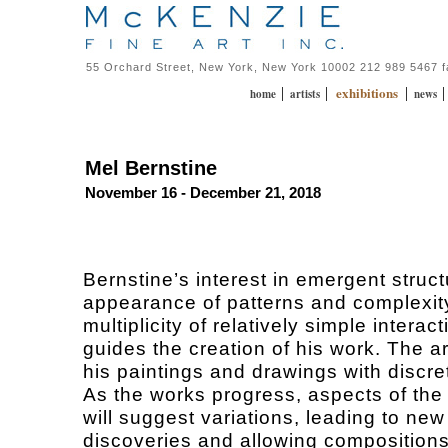
55 Orchard Street, New York, New York 10002 212 989 5467 
exhibitions
|
|
|
home
artists
news
Mel Bernstine
November 16 - December 21, 2018
Bernstine’s interest in emergent struct
appearance of patterns and complexit
multiplicity of relatively simple interact
guides the creation of his work. The ar
his paintings and drawings with discre
As the works progress, aspects of the
will suggest variations, leading to new
discoveries and allowing compositions