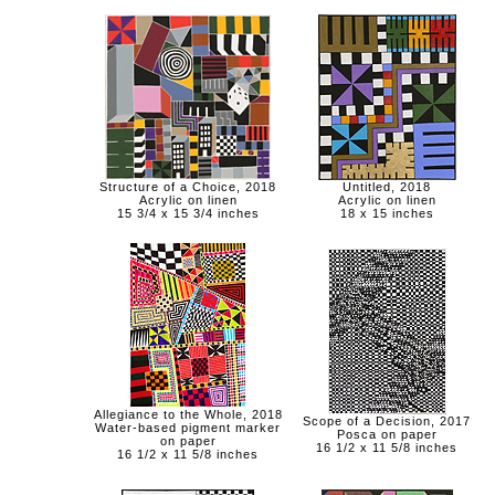
Structure of a Choice, 2018
Untitled, 2018
Acrylic on linen
Acrylic on linen
15 3/4 x 15 3/4 inches
18 x 15 inches
Allegiance to the Whole, 2018
Scope of a Decision, 2017
Water-based pigment marker
Posca on paper
on paper
16 1/2 x 11 5/8 inches
16 1/2 x 11 5/8 inches