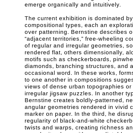
emerge organically and intuitively.
The current exhibition is dominated by
compositional types, each an explorati
over patterning. Bernstine describes 
“adjacent territories,” free-wheeling c
of regular and irregular geometries, 
rendered flat, others dimensionally, al
motifs such as checkerboards, pinwhe
diamonds, branching structures, and 
occasional word. In these works, form
to one another in compositions sugges
views of dense urban topographies or
irregular jigsaw puzzles. In another ty
Bernstine creates boldly-patterned, ne
angular geometries rendered in vivid 
marker on paper. In the third, he disru
regularity of black-and-white checker
twists and warps, creating richness a