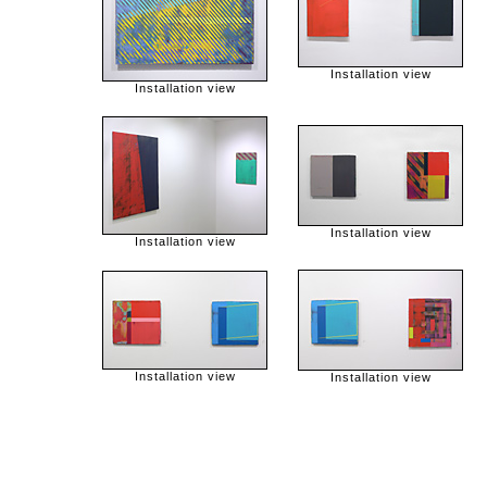
Installation view
Installation view
Installation view
Installation view
Installation view
Installation view