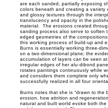
are each sanded, partially exposing 
colors beneath and creating a variety 
and glossy textures through the interp
translucency and opacity in the polis
material. The erosions created throug
sanding process also serve to soften 
edged geometries of the compositions
this working process of build-up and e
Burns is essentially working three-dim
on a two-dimensional plane; the evide
accumulation of layers can be seen at
irregular edges of her alu-dibond pane
rotates paintings continuously while w
and considers them complete only wh
successfully realized in all four orien
Burns notes that she is “drawn to the 
erosion, how attrition and regeneration
natural and built world evoke both the