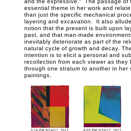
and the expressive.” The passage of 
essential theme in her work and relat
than just the specific mechanical proc
layering and excavation. It also allude
notion that the present is built upon la
past, and that man-made environment
inevitably deteriorate as part of the re
natural cycle of growth and decay. The 
intention is to elicit a personal and su
recollection from each viewer as they 
through one stratum to another in he
paintings.
3:24 PM 8/14/17, 2017
9:03 PM 3/16/17, 2017