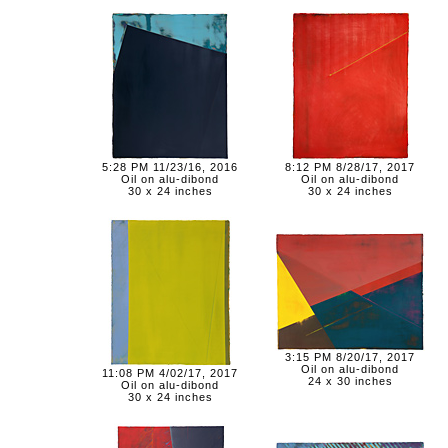
5:28 PM 11/23/16, 2016
8:12 PM 8/28/17, 2017
Oil on alu-dibond
Oil on alu-dibond
30 x 24 inches
30 x 24 inches
3:15 PM 8/20/17, 2017
Oil on alu-dibond
11:08 PM 4/02/17, 2017
24 x 30 inches
Oil on alu-dibond
30 x 24 inches