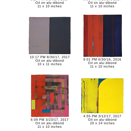
Oil on alu-dibond
Oil on alu-dibond
11 x 10 inches
11 x 10 inches
10:17 PM 8/30/17, 2017
9:01 PM 6/30/16, 2016
Oil on alu-dibond
Oil on alu-dibond
10 x 11 inches
11 x 10 inches
4:55 PM 3/12/17, 2017
6:09 PM 3/23/17, 2017
Oil on alu-dibond
Oil on alu-dibond
20 x 24 inches
11 x 10 inches