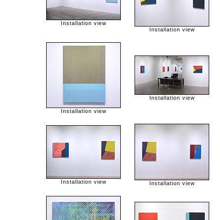
Installation view
Installation view
Installation view
Installation view
Installation view
Installation view