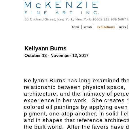
55 Orchard Street, New York, New York 10002 212 989 5467 
exhibitions
|
|
|
home
artists
news
Kellyann Burns
October 13 - November 12, 2017
Kellyann Burns has long examined th
relationship between physical space,
architecture, and the intimacy of perc
experience in her work. She creates r
colored oil paintings by applying even 
pigment, one atop another, in solid fiel
and in shapes that reference architec
the built world. After the layers have d