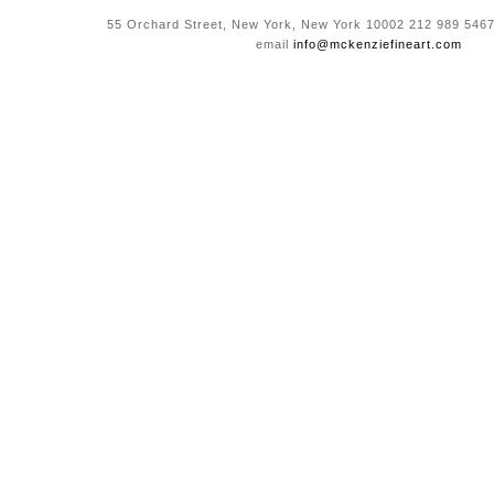
55 Orchard Street, New York, New York 10002 212 989 5467
email
info@mckenziefineart.com