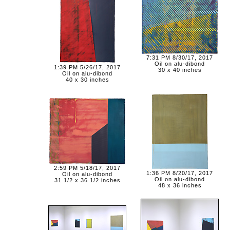
7:31 PM 8/30/17, 2017
Oil on alu-dibond
1:39 PM 5/26/17, 2017
30 x 40 inches
Oil on alu-dibond
40 x 30 inches
2:59 PM 5/18/17, 2017
1:36 PM 8/20/17, 2017
Oil on alu-dibond
Oil on alu-dibond
31 1/2 x 36 1/2 inches
48 x 36 inches