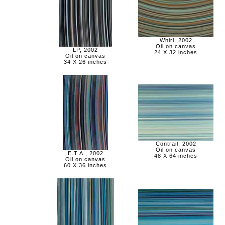
Whirl, 2002
Oil on canvas
LP, 2002
24 X 32 inches
Oil on canvas
34 X 26 inches
Contrail, 2002
Oil on canvas
E.T.A., 2002
48 X 64 inches
Oil on canvas
60 X 36 inches