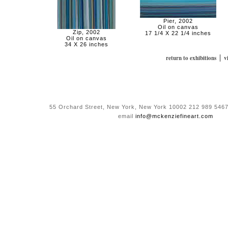
Pier, 2002
Oil on canvas
Zip, 2002
17 1/4 X 22 1/4 inches
Oil on canvas
34 X 26 inches
|
return to exhibitions
v
55 Orchard Street, New York, New York 10002 212 989 5467
email
info@mckenziefineart.com