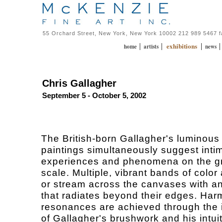
55 Orchard Street, New York, New York 10002 212 989 5467 
exhibitions
|
|
|
home
artists
news
Chris Gallagher
September 5 - October 5, 2002
The British-born Gallagher's luminous
paintings simultaneously suggest inti
experiences and phenomena on the g
scale. Multiple, vibrant bands of color 
or stream across the canvases with a
that radiates beyond their edges. Har
resonances are achieved through the 
of Gallagher's brushwork and his intuit