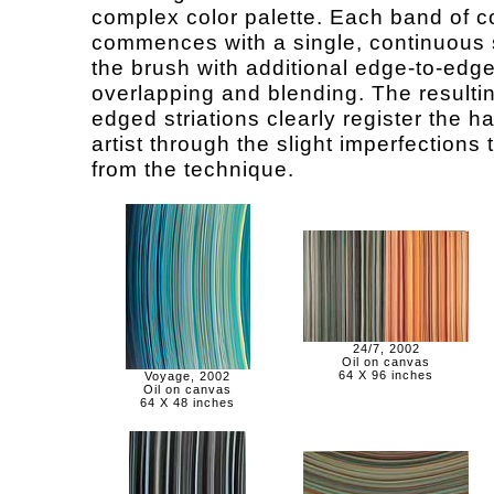
complex color palette. Each band of c
commences with a single, continuous 
the brush with additional edge-to-edg
overlapping and blending. The resultin
edged striations clearly register the h
artist through the slight imperfections t
from the technique.
24/7, 2002
Oil on canvas
64 X 96 inches
Voyage, 2002
Oil on canvas
64 X 48 inches