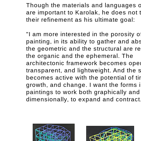
Though the materials and languages o
are important to Karolak, he does not t
their refinement as his ultimate goal:
"I am more interested in the porosity o
painting, in its ability to gather and a
the geometric and the structural are r
the organic and the ephemeral. The
architectonic framework becomes ope
transparent, and lightweight. And the s
becomes active with the potential of t
growth, and change. I want the forms 
paintings to work both graphically and
dimensionally, to expand and contract