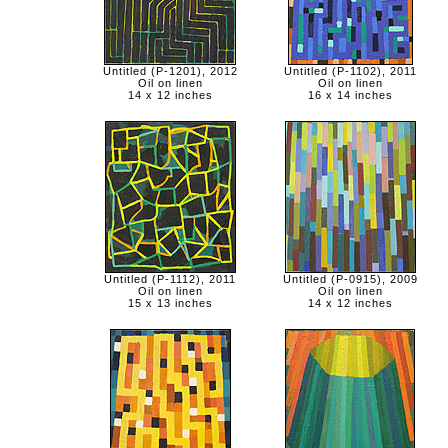
Untitled (P-1201), 2012
Untitled (P-1102), 2011
Oil on linen
Oil on linen
14 x 12 inches
16 x 14 inches
Untitled (P-1112), 2011
Untitled (P-0915), 2009
Oil on linen
Oil on linen
15 x 13 inches
14 x 12 inches