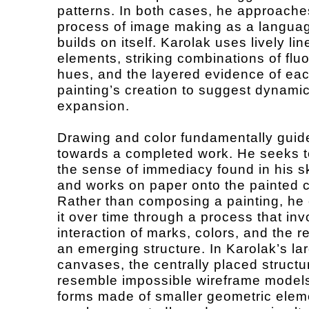
patterns. In both cases, he approache
process of image making as a languag
builds on itself. Karolak uses lively lin
elements, striking combinations of flu
hues, and the layered evidence of ea
painting’s creation to suggest dynami
expansion.
Drawing and color fundamentally guid
towards a completed work. He seeks t
the sense of immediacy found in his 
and works on paper onto the painted 
Rather than composing a painting, he 
it over time through a process that inv
interaction of marks, colors, and the r
an emerging structure. In Karolak’s la
canvases, the centrally placed structu
resemble impossible wireframe models
forms made of smaller geometric elem