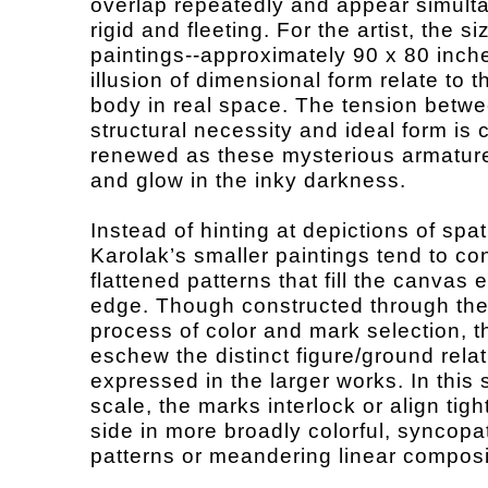
overlap repeatedly and appear simult
rigid and fleeting. For the artist, the s
paintings--approximately 90 x 80 inch
illusion of dimensional form relate to
body in real space. The tension betw
structural necessity and ideal form is 
renewed as these mysterious armatur
and glow in the inky darkness.
Instead of hinting at depictions of spat
Karolak’s smaller paintings tend to co
flattened patterns that fill the canvas 
edge. Though constructed through th
process of color and mark selection, t
eschew the distinct figure/ground rela
expressed in the larger works. In this 
scale, the marks interlock or align tigh
side in more broadly colorful, syncopa
patterns or meandering linear composi