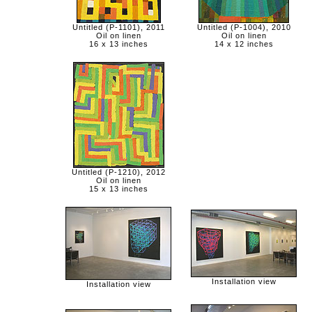
Untitled (P-1101), 2011
Untitled (P-1004), 2010
Oil on linen
Oil on linen
16 x 13 inches
14 x 12 inches
Untitled (P-1210), 2012
Oil on linen
15 x 13 inches
Installation view
Installation view