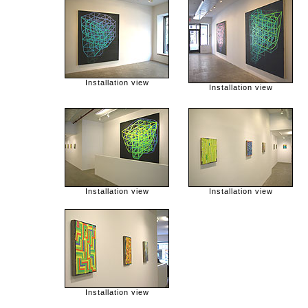
Installation view
Installation view
Installation view
Installation view
Installation view