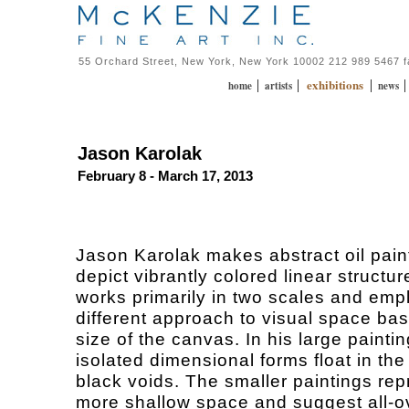
55 Orchard Street, New York, New York 10002 212 989 5467 
exhibitions
|
|
|
home
artists
news
Jason Karolak
February 8 - March 17, 2013
Jason Karolak makes abstract oil pain
depict vibrantly colored linear structu
works primarily in two scales and emp
different approach to visual space ba
size of the canvas. In his large paintin
isolated dimensional forms float in the
black voids. The smaller paintings rep
more shallow space and suggest all-o