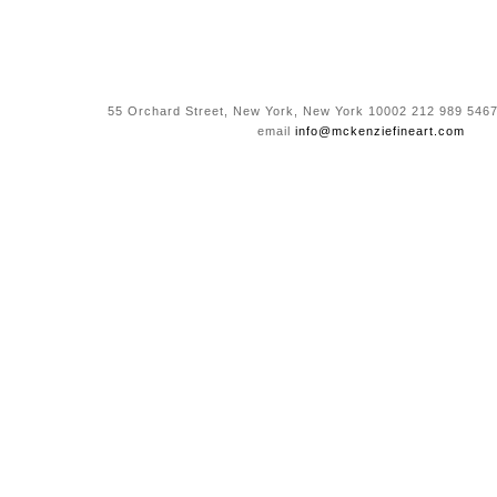
55 Orchard Street, New York, New York 10002 212 989 5467
email
info@mckenziefineart.com