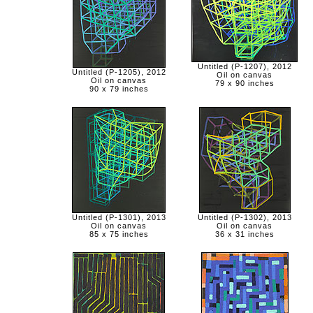
Untitled (P-1207), 2012
Untitled (P-1205), 2012
Oil on canvas
Oil on canvas
79 x 90 inches
90 x 79 inches
Untitled (P-1301), 2013
Untitled (P-1302), 2013
Oil on canvas
Oil on canvas
85 x 75 inches
36 x 31 inches