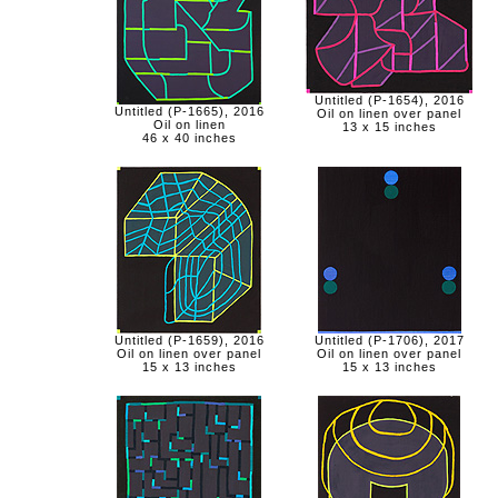
Untitled (P-1654), 2016
Untitled (P-1665), 2016
Oil on linen over panel
Oil on linen
13 x 15 inches
46 x 40 inches
Untitled (P-1659), 2016
Untitled (P-1706), 2017
Oil on linen over panel
Oil on linen over panel
15 x 13 inches
15 x 13 inches