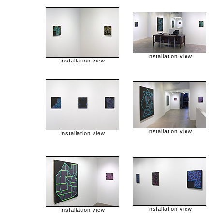
Installation view
Installation view
Installation view
Installation view
Installation view
Installation view