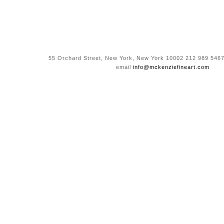
55 Orchard Street, New York, New York 10002 212 989 5467
email
info@mckenziefineart.com