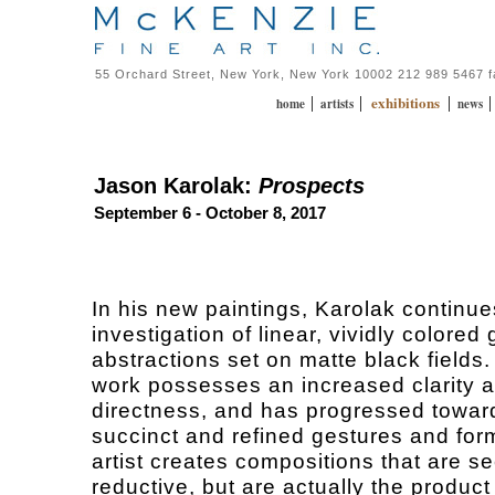
55 Orchard Street, New York, New York 10002 212 989 5467 
exhibitions
|
|
|
home
artists
news
Jason Karolak:
Prospects
September 6 - October 8, 2017
In his new paintings, Karolak continue
investigation of linear, vividly colored
abstractions set on matte black fields
work possesses an increased clarity 
directness, and has progressed towa
succinct and refined gestures and for
artist creates compositions that are s
reductive, but are actually the product 