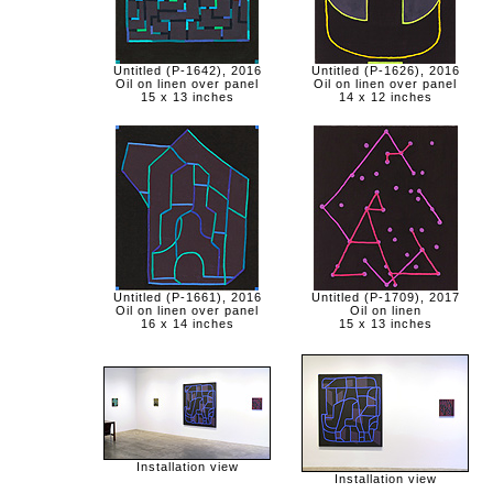
Untitled (P-1642), 2016
Untitled (P-1626), 2016
Oil on linen over panel
Oil on linen over panel
15 x 13 inches
14 x 12 inches
Untitled (P-1661), 2016
Untitled (P-1709), 2017
Oil on linen over panel
Oil on linen
16 x 14 inches
15 x 13 inches
Installation view
Installation view