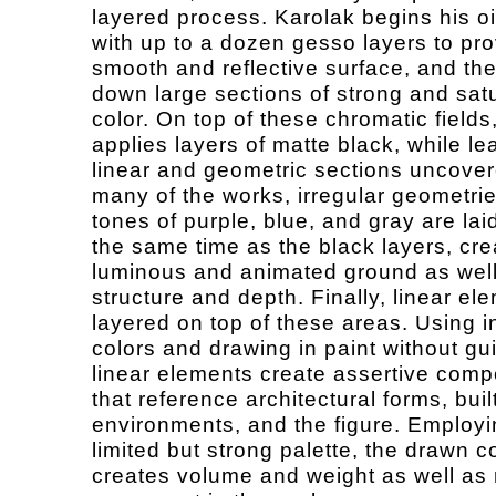
layered process. Karolak begins his oi
with up to a dozen gesso layers to pro
smooth and reflective surface, and th
down large sections of strong and sat
color. On top of these chromatic fields,
applies layers of matte black, while le
linear and geometric sections uncover
many of the works, irregular geometrie
tones of purple, blue, and gray are la
the same time as the black layers, cre
luminous and animated ground as well
structure and depth. Finally, linear el
layered on top of these areas. Using 
colors and drawing in paint without gu
linear elements create assertive comp
that reference architectural forms, buil
environments, and the figure. Employi
limited but strong palette, the drawn c
creates volume and weight as well as