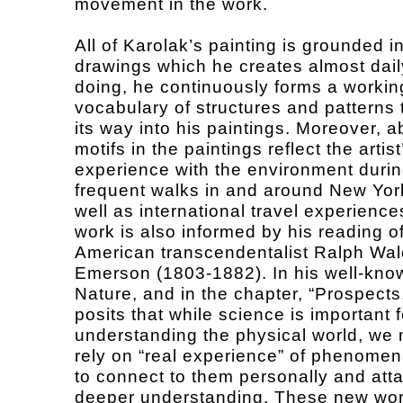
movement in the work.
All of Karolak’s painting is grounded in
drawings which he creates almost daily
doing, he continuously forms a workin
vocabulary of structures and patterns
its way into his paintings. Moreover, a
motifs in the paintings reflect the artist
experience with the environment durin
frequent walks in and around New York
well as international travel experience
work is also informed by his reading o
American transcendentalist Ralph Wa
Emerson (1803-1882). In his well-kno
Nature, and in the chapter, “Prospect
posits that while science is important f
understanding the physical world, we 
rely on “real experience” of phenomen
to connect to them personally and atta
deeper understanding. These new wo