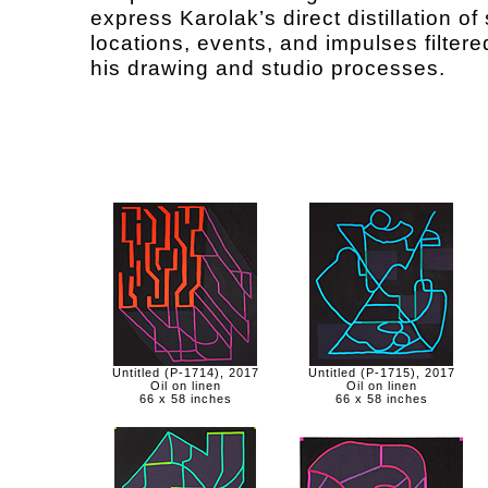
express Karolak’s direct distillation of 
locations, events, and impulses filter
his drawing and studio processes.
Untitled (P-1714), 2017
Untitled (P-1715), 2017
Oil on linen
Oil on linen
66 x 58 inches
66 x 58 inches