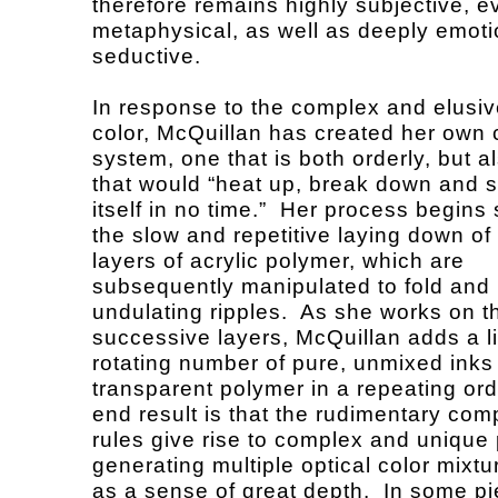
therefore remains highly subjective, e
metaphysical, as well as deeply emot
seductive.
In response to the complex and elusiv
color, McQuillan has created her own 
system, one that is both orderly, but a
that would “heat up, break down and sh
itself in no time.” Her process begins
the slow and repetitive laying down of 
layers of acrylic polymer, which are
subsequently manipulated to fold and
undulating ripples. As she works on t
successive layers, McQuillan adds a l
rotating number of pure, unmixed inks 
transparent polymer in a repeating ord
end result is that the rudimentary com
rules give rise to complex and unique 
generating multiple optical color mixtu
as a sense of great depth. In some p