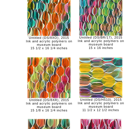
Untitled (DS/BR/17), 2015
Untitled (DS/8XO), 2015
Ink and acrylic polymers on
Ink and acrylic polymers on
museum board
museum board
15 x 16 inches
15 1/2 x 16 1/4 inches
Untitled (DS/H510), 2015
Untitled (DS/8XR), 2015
Ink and acrylic polymers on
Ink and acrylic polymers on
museum board
museum board
11 1/2 x 12 1/2 inches
15 1/8 x 16 1/4 inches