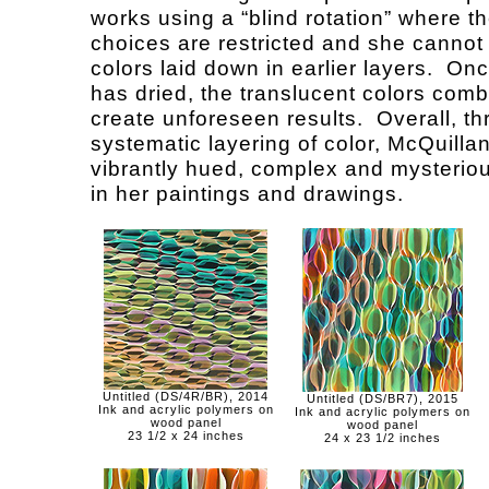
works using a “blind rotation” where th
choices are restricted and she cannot
colors laid down in earlier layers. On
has dried, the translucent colors comb
create unforeseen results. Overall, t
systematic layering of color, McQuilla
vibrantly hued, complex and mysterio
in her paintings and drawings.
Untitled (DS/4R/BR), 2014
Untitled (DS/BR7), 2015
Ink and acrylic polymers on
Ink and acrylic polymers on
wood panel
wood panel
23 1/2 x 24 inches
24 x 23 1/2 inches