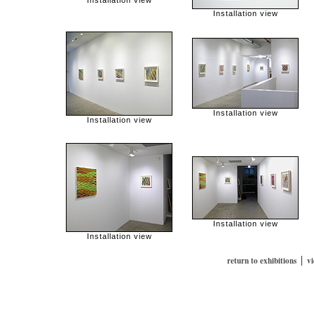
Installation view
Installation view
Installation view
Installation view
Installation view
Installation view
|
return to exhibitions
v