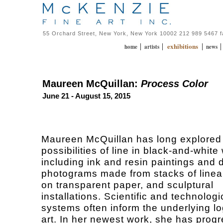
55 Orchard Street, New York, New York 10002 212 989 5467 
exhibitions
|
|
|
home
artists
news
Maureen McQuillan:
Process Color
June 21 - August 15, 2015
Maureen McQuillan has long explored t
possibilities of line in black-and-white
including ink and resin paintings and 
photograms made from stacks of linea
on transparent paper, and sculptural
installations. Scientific and technologi
systems often inform the underlying lo
art. In her newest work, she has prog