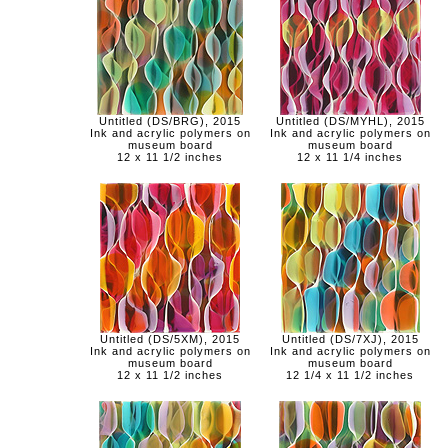
Untitled (DS/BRG), 2015
Untitled (DS/MYHL), 2015
Ink and acrylic polymers on
Ink and acrylic polymers on
museum board
museum board
12 x 11 1/2 inches
12 x 11 1/4 inches
Untitled (DS/5XM), 2015
Untitled (DS/7XJ), 2015
Ink and acrylic polymers on
Ink and acrylic polymers on
museum board
museum board
12 x 11 1/2 inches
12 1/4 x 11 1/2 inches