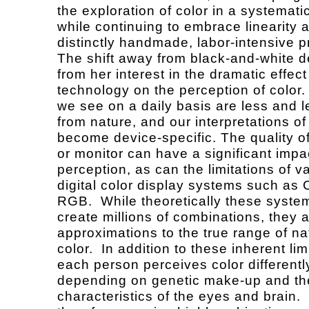
the exploration of color in a systemati
while continuing to embrace linearity 
distinctly handmade, labor-intensive 
The shift away from black-and-white d
from her interest in the dramatic effect
technology on the perception of color.
we see on a daily basis are less and 
from nature, and our interpretations o
become device-specific. The quality of
or monitor can have a significant impa
perception, as can the limitations of v
digital color display systems such a
RGB. While theoretically these syste
create millions of combinations, they ar
approximations to the true range of na
color. In addition to these inherent lim
each person perceives color differentl
depending on genetic make-up and th
characteristics of the eyes and brain.