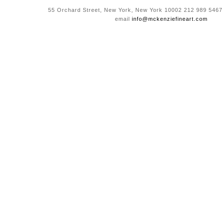
55 Orchard Street, New York, New York 10002 212 989 5467
email
info@mckenziefineart.com