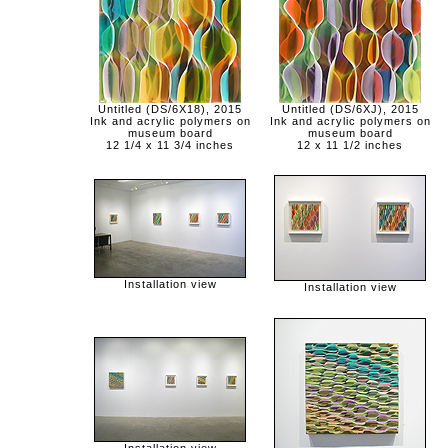
Untitled (DS/6X18), 2015
Untitled (DS/6XJ), 2015
Ink and acrylic polymers on
Ink and acrylic polymers on
museum board
museum board
12 1/4 x 11 3/4 inches
12 x 11 1/2 inches
Installation view
Installation view