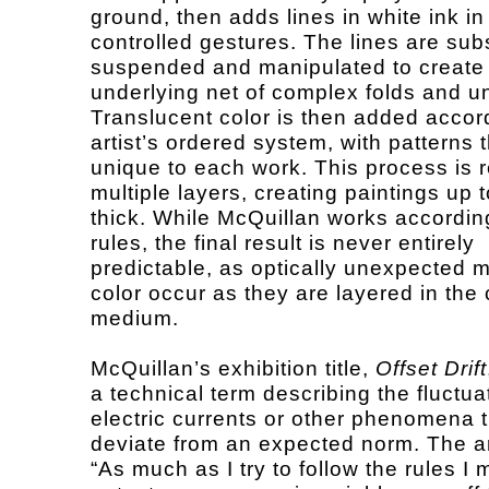
ground, then adds lines in white ink in
controlled gestures. The lines are su
suspended and manipulated to create
underlying net of complex folds and u
Translucent color is then added accord
artist’s ordered system, with patterns 
unique to each work. This process is 
multiple layers, creating paintings up 
thick. While McQuillan works according
rules, the final result is never entirely
predictable, as optically unexpected m
color occur as they are layered in the 
medium.
McQuillan’s exhibition title,
Offset Drift
a technical term describing the fluctua
electric currents or other phenomena 
deviate from an expected norm. The ar
“As much as I try to follow the rules I