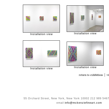
Installation view
Installation view
Installation view
Installation view
|
return to exhibitions
v
55 Orchard Street, New York, New York 10002 212 989 5467
email
info@mckenziefineart.com