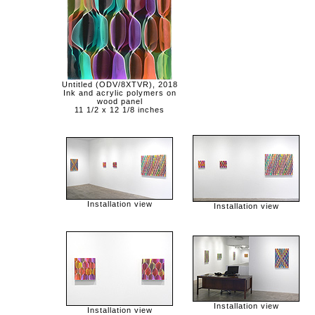
Untitled (ODV/8XTVR), 2018
Ink and acrylic polymers on
wood panel
11 1/2 x 12 1/8 inches
Installation view
Installation view
Installation view
Installation view