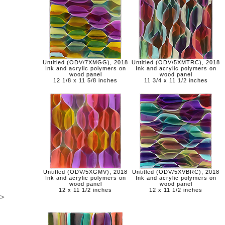
Untitled (ODV/7XMGG), 2018
Untitled (ODV/5XMTRC), 2018
Ink and acrylic polymers on
Ink and acrylic polymers on
wood panel
wood panel
12 1/8 x 11 5/8 inches
11 3/4 x 11 1/2 inches
Untitled (ODV/5XGMV), 2018
Untitled (ODV/5XVBRC), 2018
Ink and acrylic polymers on
Ink and acrylic polymers on
wood panel
wood panel
12 x 11 1/2 inches
12 x 11 1/2 inches
>