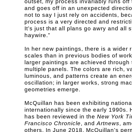
outset, my process invariably runs off t
and goes off in an unexpected directio
not to say I just rely on accidents, b
process is a very directed and restrict
It’s just that all plans go awry and all
haywire.”
In her new paintings, there is a wider 
scales than in previous bodies of wor
larger paintings are achieved through 
multiple panels. The colors are rich, v
luminous, and patterns create an ener
oscillation; in larger works, strong ma
geometries emerge.
McQuillan has been exhibiting nationa
internationally since the early 1990s.
has been reviewed in the
New York T
Francisco Chronicle
, and
Artnews
, a
others. In June 2018, McQuillan’s pe