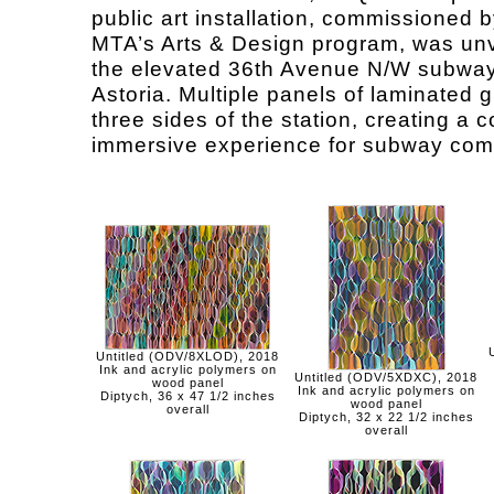
public art installation, commissioned b
MTA’s Arts & Design program, was unv
the elevated 36th Avenue N/W subway 
Astoria. Multiple panels of laminated 
three sides of the station, creating a c
immersive experience for subway com
Untitled (ODV/8XLOD), 2018
Ink and acrylic polymers on
Untitled (ODV/5XDXC), 2018
wood panel
Ink and acrylic polymers on
Diptych, 36 x 47 1/2 inches
wood panel
overall
Diptych, 32 x 22 1/2 inches
overall