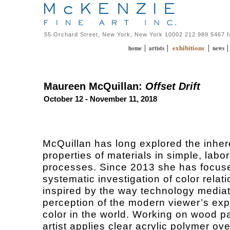
55 Orchard Street, New York, New York 10002 212 989 5467 
exhibitions
|
|
|
home
artists
news
Maureen McQuillan:
Offset Drift
October 12 - November 11, 2018
McQuillan has long explored the inher
properties of materials in simple, labo
processes. Since 2013 she has focus
systematic investigation of color relat
inspired by the way technology media
perception of the modern viewer’s exp
color in the world. Working on wood p
artist applies clear acrylic polymer ove