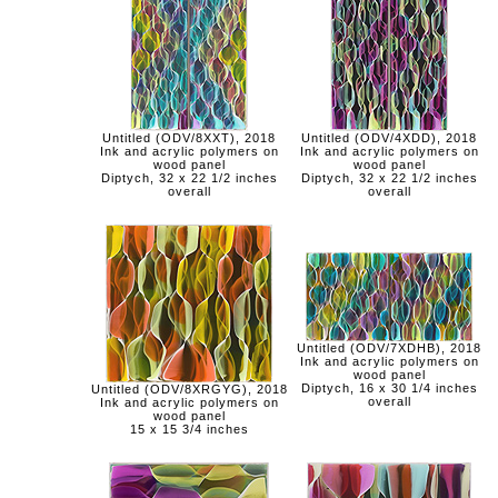
Untitled (ODV/8XXT), 2018
Untitled (ODV/4XDD), 2018
Ink and acrylic polymers on
Ink and acrylic polymers on
wood panel
wood panel
Diptych, 32 x 22 1/2 inches
Diptych, 32 x 22 1/2 inches
overall
overall
Untitled (ODV/7XDHB), 2018
Ink and acrylic polymers on
wood panel
Diptych, 16 x 30 1/4 inches
Untitled (ODV/8XRGYG), 2018
overall
Ink and acrylic polymers on
wood panel
15 x 15 3/4 inches