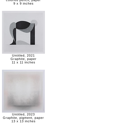
colored pencil, paper
9 x 9 inches
Untitled, 2021
Graphite, paper
11 x 11 inches
Untitled, 2023
Graphite, pigment, paper
13 x 13 inches