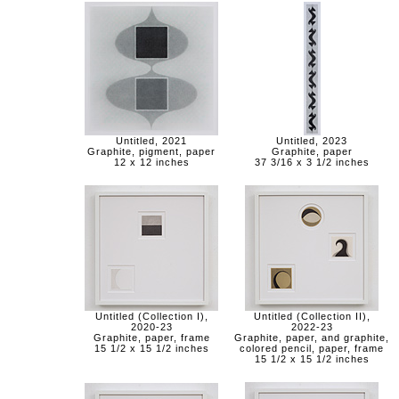
Untitled, 2021
Untitled, 2023
Graphite, pigment, paper
Graphite, paper
12 x 12 inches
37 3/16 x 3 1/2 inches
Untitled (Collection I),
Untitled (Collection II),
2020-23
2022-23
Graphite, paper, frame
Graphite, paper, and graphite,
15 1/2 x 15 1/2 inches
colored pencil, paper, frame
15 1/2 x 15 1/2 inches