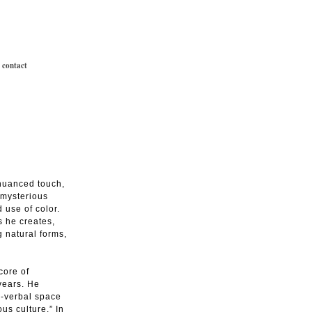
|
contact
 nuanced touch,
 mysterious
 use of color.
s he creates,
 natural forms,
core of
 years. He
n-verbal space
us culture.” In