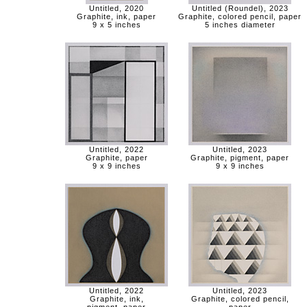
Untitled, 2020
Untitled (Roundel), 2023
Graphite, ink, paper
Graphite, colored pencil, paper
9 x 5 inches
5 inches diameter
Untitled, 2022
Untitled, 2023
Graphite, paper
Graphite, pigment, paper
9 x 9 inches
9 x 9 inches
Untitled, 2022
Untitled, 2023
Graphite, ink,
Graphite, colored pencil,