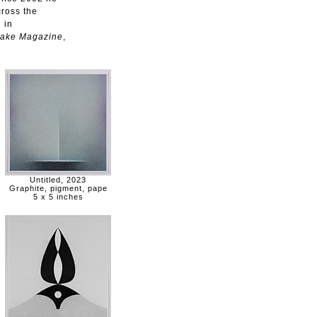
ross the
 in
ake Magazine
,
Untitled, 2023
Graphite, pigment, pape
5 x 5 inches