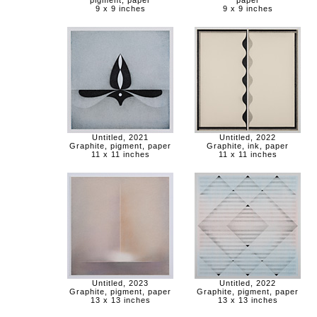
pigment, paper
paper
9 x 9 inches
9 x 9 inches
Untitled, 2021
Untitled, 2022
Graphite, pigment, paper
Graphite, ink, paper
11 x 11 inches
11 x 11 inches
Untitled, 2023
Untitled, 2022
Graphite, pigment, paper
Graphite, pigment, paper
13 x 13 inches
13 x 13 inches