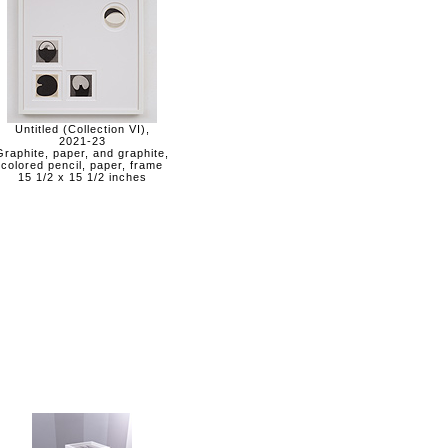
Untitled (Collection VI),
2021-23
Graphite, paper, and graphite,
colored pencil, paper, frame
15 1/2 x 15 1/2 inches