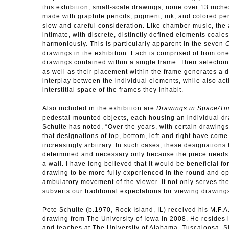
this exhibition, small-scale drawings, none over 13 inche
made with graphite pencils, pigment, ink, and colored pen
slow and careful consideration. Like chamber music, the
intimate, with discrete, distinctly defined elements coale
harmoniously. This is particularly apparent in the seven
C
drawings in the exhibition. Each is comprised of from one
drawings contained within a single frame. Their selectio
as well as their placement within the frame generates a 
interplay between the individual elements, while also act
interstitial space of the frames they inhabit.
Also included in the exhibition are
Drawings in Space/Ti
pedestal-mounted objects, each housing an individual dr
Schulte has noted, “Over the years, with certain drawings
that designations of top, bottom, left and right have com
increasingly arbitrary. In such cases, these designation
determined and necessary only because the piece needs
a wall. I have long believed that it would be beneficial for
drawing to be more fully experienced in the round and op
ambulatory movement of the viewer. It not only serves the
subverts our traditional expectations for viewing drawing
Pete Schulte (b.1970, Rock Island, IL) received his M.F.A
drawing from The University of Iowa in 2008. He resides
and teaches at The University of Alabama, Tuscaloosa. 