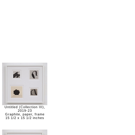
Untitled (Collection III),
2019-23
Graphite, paper, frame
15 1/2 x 15 1/2 inches