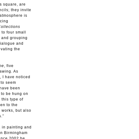
s square, are
cils; they invite
 atmosphere is
scing
ollections
 to four small
n and grouping
dialogue and
ivating the
me
, five
awing. As
, I have noticed
e to seem
s have been
 to be hung on
 this type of
en to the
 works, but also
s.”
. in painting and
 in Birmingham
Since 2002 he