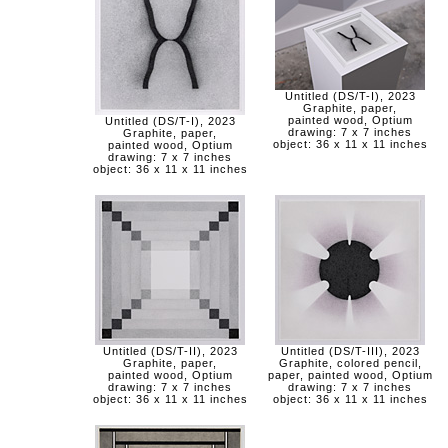
Untitled (DS/T-I), 2023
Graphite, paper,
painted wood, Optium
Untitled (DS/T-I), 2023
drawing: 7 x 7 inches
Graphite, paper,
object: 36 x 11 x 11 inches
painted wood, Optium
drawing: 7 x 7 inches
object: 36 x 11 x 11 inches
Untitled (DS/T-II), 2023
Untitled (DS/T-III), 2023
Graphite, paper,
Graphite, colored pencil,
painted wood, Optium
paper, painted wood, Optium
drawing: 7 x 7 inches
drawing: 7 x 7 inches
object: 36 x 11 x 11 inches
object: 36 x 11 x 11 inches