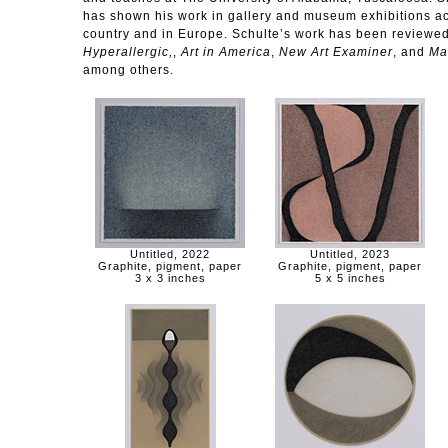
has shown his work in gallery and museum exhibitions ac
country and in Europe. Schulte’s work has been reviewed
Hyperallergic,
,
Art in America
,
New Art Examiner
, and
Ma
among others.
Untitled, 2022
Untitled, 2023
Graphite, pigment, paper
Graphite, pigment, paper
3 x 3 inches
5 x 5 inches