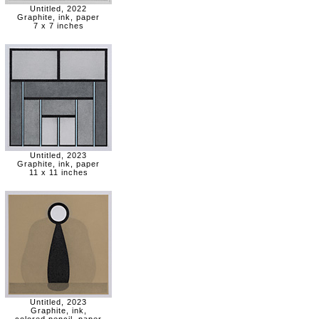
Untitled, 2022
Graphite, ink, paper
7 x 7 inches
Untitled, 2023
Graphite, ink, paper
11 x 11 inches
Untitled, 2023
Graphite, ink,