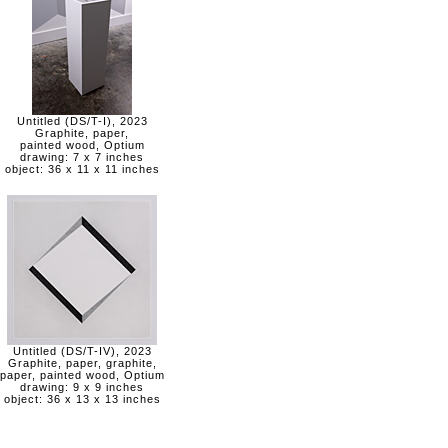
Untitled (DS/T-I), 2023
Graphite, paper,
painted wood, Optium
drawing: 7 x 7 inches
object: 36 x 11 x 11 inches
Untitled (DS/T-IV), 2023
Graphite, paper, graphite,
paper, painted wood, Optium
drawing: 9 x 9 inches
object: 36 x 13 x 13 inches