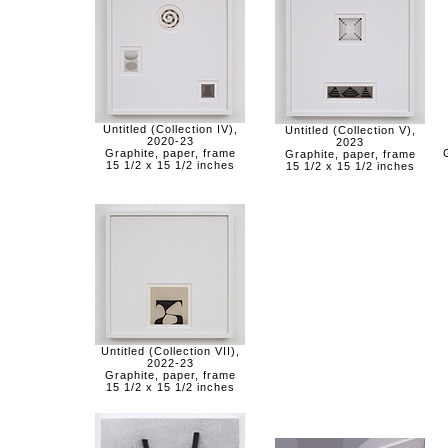
Untitled (Collection IV),
Untitled (Collection V),
2020-23
2023
Graphite, paper, frame
Graphite, paper, frame
15 1/2 x 15 1/2 inches
15 1/2 x 15 1/2 inches
Untitled (Collection VII),
2022-23
Graphite, paper, frame
15 1/2 x 15 1/2 inches