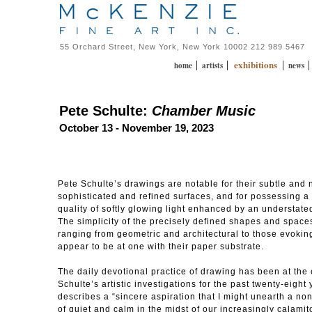
55 Orchard Street, New York, New York 10002 212 989 5467
exhibitions
|
|
|
home
artists
news
Pete Schulte:
Chamber Music
October 13 - November 19, 2023
Pete Schulte’s drawings are notable for their subtle and
sophisticated and refined surfaces, and for possessing a
quality of softly glowing light enhanced by an understated
The simplicity of the precisely defined shapes and space
ranging from geometric and architectural to those evoking
appear to be at one with their paper substrate.
The daily devotional practice of drawing has been at the 
Schulte’s artistic investigations for the past twenty-eight
describes a “sincere aspiration that I might unearth a no
of quiet and calm in the midst of our increasingly calamito