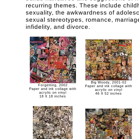
recurring themes. These include chil
sexuality, the awkwardness of adoles
sexual stereotypes, romance, marriag
infidelity, and divorce.
Big Woody, 2001-02
Forgetting, 2002
Paper and ink collage with
Paper and ink collage with
acrylic on vinyl
acrylic on vinyl
46 X 52 inches
18 X 18 inches