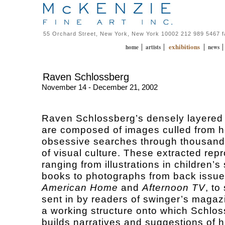
55 Orchard Street, New York, New York 10002 212 989 5467 
exhibitions
|
|
|
home
artists
news
Raven Schlossberg
November 14 - December 21, 2002
Raven Schlossberg’s densely layered
are composed of images culled from h
obsessive searches through thousand
of visual culture. These extracted rep
ranging from illustrations in children’s 
books to photographs from back issue
American Home
and
Afternoon TV
, to
sent in by readers of swinger’s magaz
a working structure onto which Schlo
builds narratives and suggestions of h