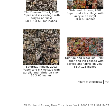
Girls and Horses, 2002
The Domino Effect, 2002
Paper and ink collage with
Paper and ink collage with
acrylic on vinyl
acrylic on vinyl
50 X 56 inches
58 1/2 X 50 1/2 inches
Sunrise and Blacklight, 2002
Paper and ink collage with
acrylic and fabric on vinyl
Saturday Knight, 2002
66 X 128 inches
Paper and ink collage with
acrylic and fabric on vinyl
60 X 60 inches
|
return to exhibitions
vi
55 Orchard Street, New York, New York 10002 212 989 5467