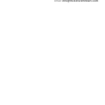
email
info@mckenziefineart.com