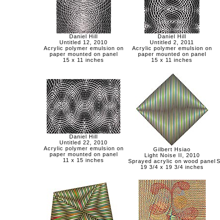
Daniel Hill
Daniel Hill
Untitled 12, 2010
Untitled 2, 2011
Acrylic polymer emulsion on
Acrylic polymer emulsion on
paper mounted on panel
paper mounted on panel
15 x 11 inches
15 x 11 inches
Daniel Hill
Untitled 22, 2010
Acrylic polymer emulsion on
Gilbert Hsiao
paper mounted on panel
Light Noise II, 2010
11 x 15 inches
Sprayed acrylic on wood panel
S
19 3/4 x 19 3/4 inches