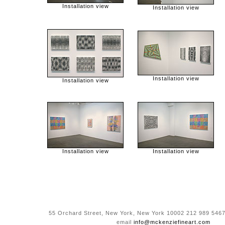
Installation view
Installation view
Installation view
Installation view
Installation view
Installation view
55 Orchard Street, New York, New York 10002 212 989 5467
email
info@mckenziefineart.com