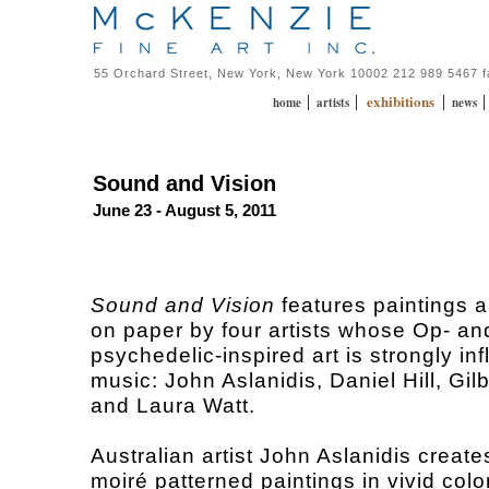
55 Orchard Street, New York, New York 10002 212 989 5467 
exhibitions
|
|
|
home
artists
news
Sound and Vision
June 23 - August 5, 2011
Sound and Vision
features paintings 
on paper by four artists whose Op- an
psychedelic-inspired art is strongly in
music: John Aslanidis, Daniel Hill, Gil
and Laura Watt.
Australian artist John Aslanidis creat
moiré patterned paintings in vivid colo