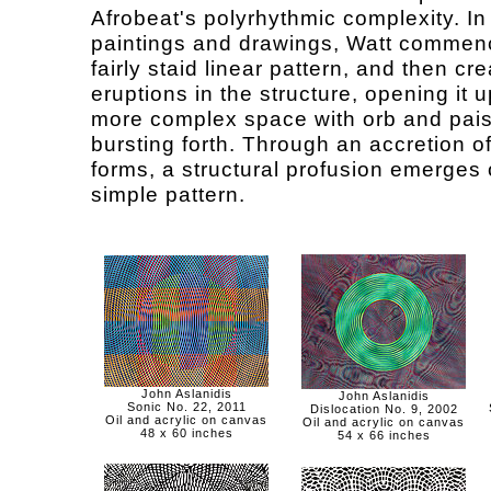
Afrobeat's polyrhythmic complexity. In
paintings and drawings, Watt commen
fairly staid linear pattern, and then cr
eruptions in the structure, opening it u
more complex space with orb and pais
bursting forth. Through an accretion o
forms, a structural profusion emerges 
simple pattern.
John Aslanidis
John Aslanidis
Sonic No. 22, 2011
Dislocation No. 9, 2002
Oil and acrylic on canvas
Oil and acrylic on canvas
48 x 60 inches
54 x 66 inches