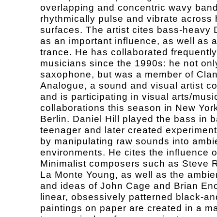
overlapping and concentric wavy band
rhythmically pulse and vibrate across 
surfaces. The artist cites bass-heavy
as an important influence, as well as 
trance. He has collaborated frequently
musicians since the 1990s: he not onl
saxophone, but was a member of Cla
Analogue, a sound and visual artist col
and is participating in visual arts/musi
collaborations this season in New Yor
Berlin. Daniel Hill played the bass in 
teenager and later created experimen
by manipulating raw sounds into ambi
environments. He cites the influence o
Minimalist composers such as Steve 
La Monte Young, as well as the ambie
and ideas of John Cage and Brian Eno.
linear, obsessively patterned black-an
paintings on paper are created in a m