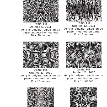
Daniel Hill
Daniel Hill
Untitled 12, 2011
Untitled 5, 2011
Acrylic polymer emulsion on
Acrylic polymer emulsion on
paper mounted on panel
paper mounted on canvas
11 x 15 inches
40 x 50 inches
Daniel Hill
Daniel Hill
Untitled 21, 2010
Untitled 11, 2011
Acrylic polymer emulsion on
Acrylic polymer emulsion on
paper mounted on panel
paper mounted on panel
11 x 15 inches
11 x 15 inches