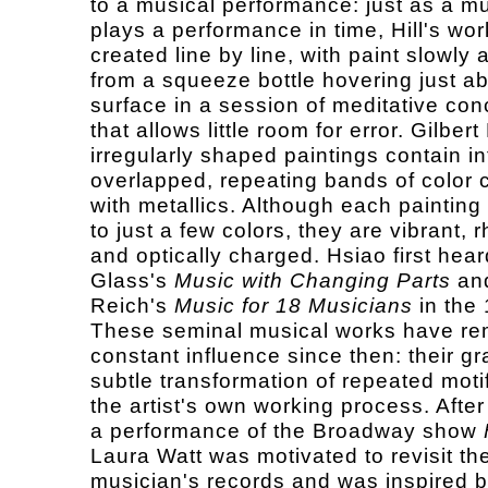
to a musical performance: just as a m
plays a performance in time, Hill's wor
created line by line, with paint slowly 
from a squeeze bottle hovering just a
surface in a session of meditative con
that allows little room for error. Gilbert
irregularly shaped paintings contain in
overlapped, repeating bands of color
with metallics. Although each painting 
to just a few colors, they are vibrant, 
and optically charged. Hsiao first hear
Glass's
Music with Changing Parts
an
Reich's
Music for 18 Musicians
in the
These seminal musical works have re
constant influence since then: their g
subtle transformation of repeated motif
the artist's own working process. After
a performance of the Broadway show
Laura Watt was motivated to revisit th
musician's records and was inspired 