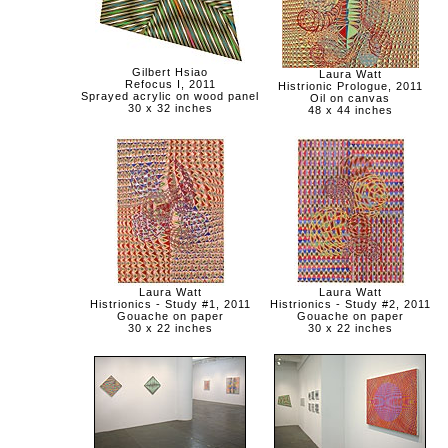
Gilbert Hsiao
Laura Watt
Refocus I, 2011
Histrionic Prologue, 2011
Sprayed acrylic on wood panel
Oil on canvas
30 x 32 inches
48 x 44 inches
Laura Watt
Laura Watt
Histrionics - Study #1, 2011
Histrionics - Study #2, 2011
Gouache on paper
Gouache on paper
30 x 22 inches
30 x 22 inches