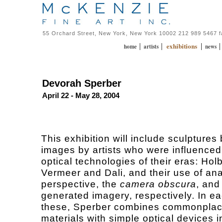
55 Orchard Street, New York, New York 10002 212 989 5467 
exhibitions
|
|
|
home
artists
news
Devorah Sperber
April 22 - May 28, 2004
This exhibition will include sculpture
images by artists who were influenced
optical technologies of their eras: Hol
Vermeer and Dali, and their use of a
perspective, the
camera obscura
, and
generated imagery, respectively. In ea
these, Sperber combines commonpla
materials with simple optical devices i