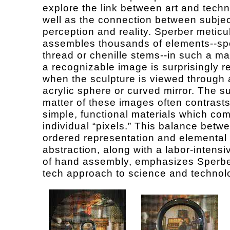
explore the link between art and techn
well as the connection between subjec
perception and reality. Sperber meticu
assembles thousands of elements--sp
thread or chenille stems--in such a ma
a recognizable image is surprisingly r
when the sculpture is viewed through 
acrylic sphere or curved mirror. The s
matter of these images often contrasts
simple, functional materials which co
individual “pixels.” This balance betw
ordered representation and elemental
abstraction, along with a labor-intens
of hand assembly, emphasizes Sperbe
tech approach to science and technol