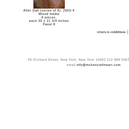
After Dali (series of 8), 2003-4
Mixed media
8 pieces,
each 30 x 21 3/4 inches
Panel 8
return to exhibitions
55 Orchard Street, New York, New York 10002 212 989 5467
email
info@mckenziefineart.com