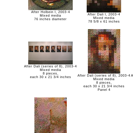
After Holbein I, 2003-4
After Dali I, 2003-4
Mixed media
Mixed media
76 inches diameter
78 5/8 x 61 inches
After Dali (series of 8), 2003-4
Mixed media
8 pieces,
After Dali (series of 8), 2003-4
A
each 30 x 21 3/4 inches
Mixed media
8 pieces,
each 30 x 21 3/4 inches
Panel 4