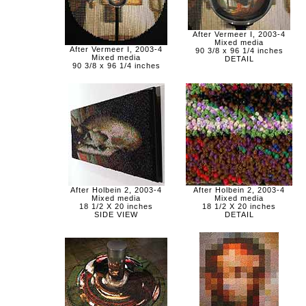
After Vermeer I, 2003-4
Mixed media
After Vermeer I, 2003-4
90 3/8 x 96 1/4 inches
Mixed media
DETAIL
90 3/8 x 96 1/4 inches
After Holbein 2, 2003-4
After Holbein 2, 2003-4
Mixed media
Mixed media
18 1/2 X 20 inches
18 1/2 X 20 inches
SIDE VIEW
DETAIL