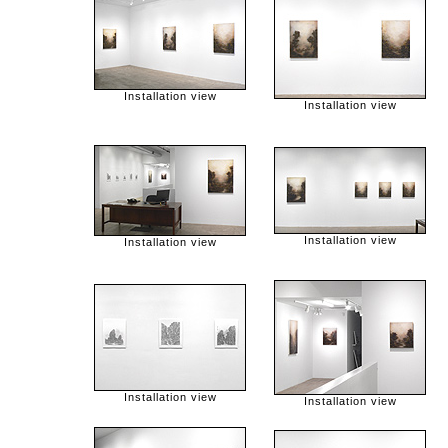
Installation view
Installation view
Installation view
Installation view
Installation view
Installation view