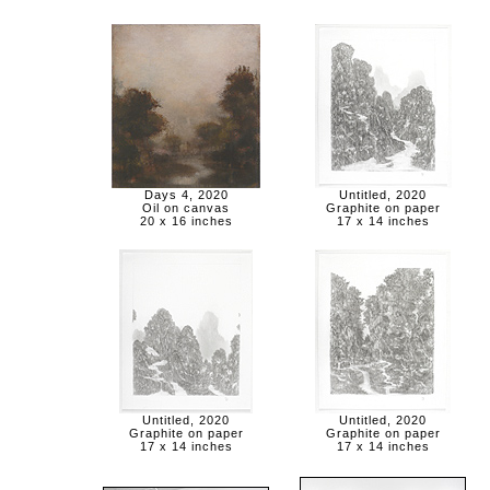
Days 4, 2020
Untitled, 2020
Oil on canvas
Graphite on paper
20 x 16 inches
17 x 14 inches
Untitled, 2020
Untitled, 2020
Graphite on paper
Graphite on paper
17 x 14 inches
17 x 14 inches