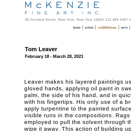
55 Orchard Street, New York, New York 10002 212 989 5467 
exhibitions
|
|
|
home
artists
news
Tom Leaver
February 18 - March 28, 2021
Leaver makes his layered paintings us
gloved hands, applying oil paint in sw
palm, the side of his hand, and in qui
with his fingertips. His only use of a br
apply turpentine to the painted surface
visible runs in the compositions. Rags
employed to pull the solvent through t
wipe it away. This action of building up