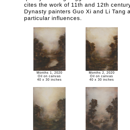
cites the work of 11th and 12th centu
Dynasty painters Guo Xi and Li Tang 
particular influences.
Months 1, 2020
Months 2, 2020
Oil on canvas
Oil on canvas
40 x 30 inches
40 x 30 inches