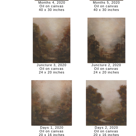
Months 4, 2020
Months 5, 2020
Oil on canvas
Oil on canvas
40 x 30 inches
40 x 30 inches
Juncture 3, 2020
Juncture 2, 2020
Oil on canvas
Oil on canvas
24 x 20 inches
24 x 20 inches
Days 1, 2020
Days 2, 2020
Oil on canvas
Oil on canvas
20 x 16 inches
20 x 16 inches