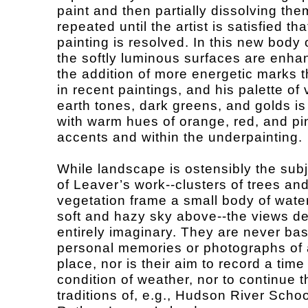
paint and then partially dissolving the
repeated until the artist is satisfied th
painting is resolved. In this new body 
the softly luminous surfaces are enha
the addition of more energetic marks 
in recent paintings, and his palette of
earth tones, dark greens, and golds is
with warm hues of orange, red, and pi
accents and within the underpainting.
While landscape is ostensibly the subj
of Leaver’s work--clusters of trees an
vegetation frame a small body of water
soft and hazy sky above--the views de
entirely imaginary. They are never ba
personal memories or photographs of 
place, nor is their aim to record a time
condition of weather, nor to continue t
traditions of, e.g., Hudson River Schoo