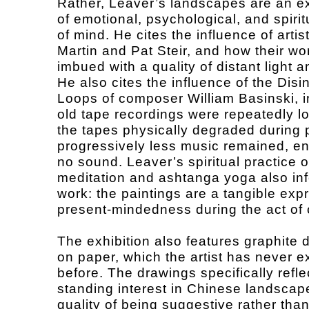
Rather, Leaver’s landscapes are an e
of emotional, psychological, and spirit
of mind. He cites the influence of arti
Martin and Pat Steir, and how their wor
imbued with a quality of distant light a
He also cites the influence of the Disi
Loops of composer William Basinski, i
old tape recordings were repeatedly l
the tapes physically degraded during 
progressively less music remained, en
no sound. Leaver’s spiritual practice 
meditation and ashtanga yoga also in
work: the paintings are a tangible exp
present-mindedness during the act of 
The exhibition also features graphite 
on paper, which the artist has never e
before. The drawings specifically refle
standing interest in Chinese landscape
quality of being suggestive rather than 