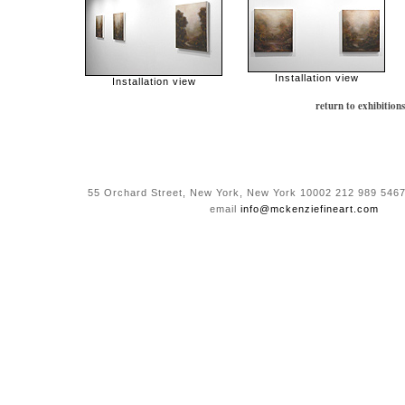
Installation view
Installation view
return to exhibitions
55 Orchard Street, New York, New York 10002 212 989 5467
email
info@mckenziefineart.com