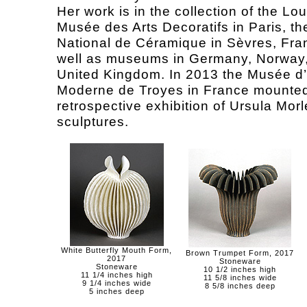
Her work is in the collection of the Lo
Musée des Arts Decoratifs in Paris, t
National de Céramique in Sèvres, Fra
well as museums in Germany, Norway,
United Kingdom. In 2013 the Musée d’
Moderne de Troyes in France mounted
retrospective exhibition of Ursula Morl
sculptures.
White Butterfly Mouth Form,
Brown Trumpet Form, 2017
2017
Stoneware
Stoneware
10 1/2 inches high
11 1/4 inches high
11 5/8 inches wide
9 1/4 inches wide
8 5/8 inches deep
5 inches deep