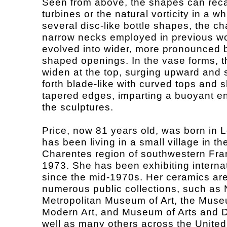
Seen from above, the shapes can reca
turbines or the natural vorticity in a wh
several disc-like bottle shapes, the ch
narrow necks employed in previous w
evolved into wider, more pronounced b
shaped openings. In the vase forms, t
widen at the top, surging upward and 
forth blade-like with curved tops and 
tapered edges, imparting a buoyant e
the sculptures.
Price, now 81 years old, was born in
has been living in a small village in th
Charentes region of southwestern Fra
1973. She has been exhibiting internat
since the mid-1970s. Her ceramics are
numerous public collections, such as
Metropolitan Museum of Art, the Muse
Modern Art, and Museum of Arts and D
well as many others across the United