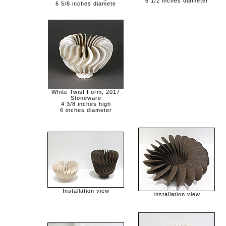
6 1/2 inches diameter
6 5/8 inches diamete
White Twist Form, 2017
Stoneware
4 3/8 inches high
6 inches diameter
Installation view
Installation view