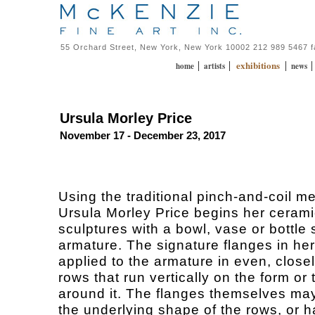
55 Orchard Street, New York, New York 10002 212 989 5467 
exhibitions
|
|
|
home
artists
news
Ursula Morley Price
November 17 - December 23, 2017
Using the traditional pinch-and-coil m
Ursula Morley Price begins her ceram
sculptures with a bowl, vase or bottle
armature. The signature flanges in he
applied to the armature in even, clos
rows that run vertically on the form or 
around it. The flanges themselves may
the underlying shape of the rows, or 