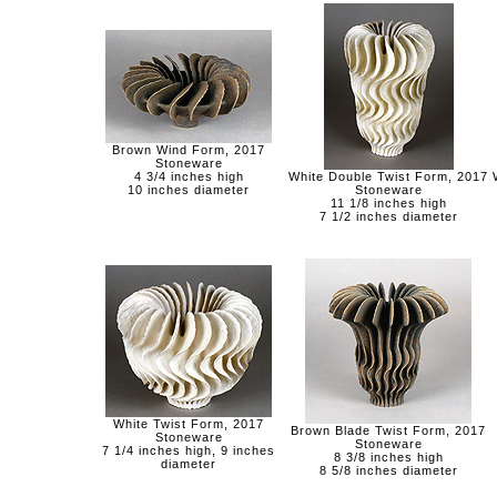
Brown Wind Form, 2017
Stoneware
4 3/4 inches high
White Double Twist Form, 2017
10 inches diameter
Stoneware
11 1/8 inches high
7 1/2 inches diameter
White Twist Form, 2017
Brown Blade Twist Form, 2017
Stoneware
Stoneware
7 1/4 inches high, 9 inches
8 3/8 inches high
diameter
8 5/8 inches diameter