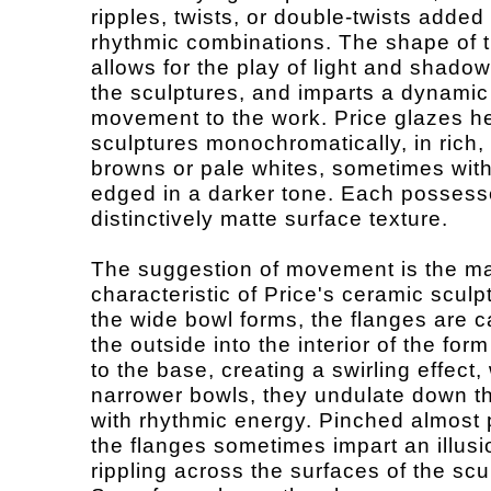
ripples, twists, or double-twists added 
rhythmic combinations. The shape of 
allows for the play of light and shado
the sculptures, and imparts a dynamic
movement to the work. Price glazes h
sculptures monochromatically, in rich,
browns or pale whites, sometimes with
edged in a darker tone. Each possess
distinctively matte surface texture.
The suggestion of movement is the m
characteristic of Price's ceramic sculp
the wide bowl forms, the flanges are c
the outside into the interior of the fo
to the base, creating a swirling effect, 
narrower bowls, they undulate down th
with rhythmic energy. Pinched almost 
the flanges sometimes impart an illusi
rippling across the surfaces of the scu