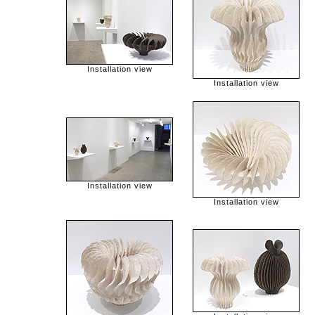
Installation view
Installation view
Installation view
Installation view