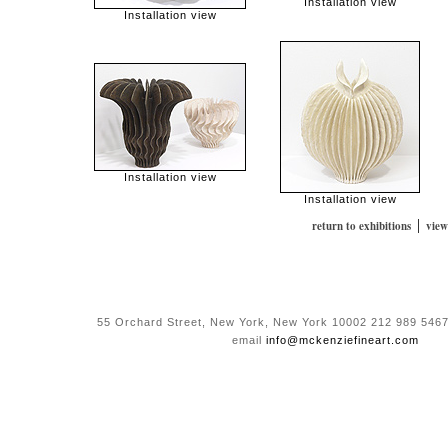
Installation view
Installation view
Installation view
Installation view
|
return to exhibitions
view
55 Orchard Street, New York, New York 10002 212 989 5467
email
info@mckenziefineart.com