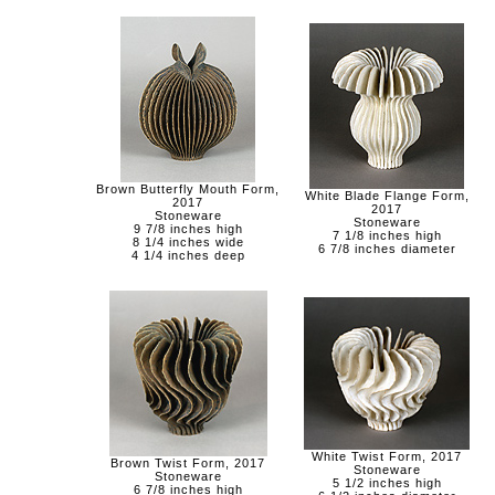
Brown Butterfly Mouth Form,
White Blade Flange Form,
2017
2017
Stoneware
Stoneware
9 7/8 inches high
7 1/8 inches high
8 1/4 inches wide
6 7/8 inches diameter
4 1/4 inches deep
White Twist Form, 2017
Brown Twist Form, 2017
Stoneware
Stoneware
5 1/2 inches high
6 7/8 inches high