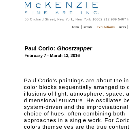
55 Orchard Street, New York, New York 10002 212 989 5467 
exhibitions
|
|
|
home
artists
news
Paul Corio:
Ghostzapper
February 7 - March 13, 2016
Paul Corio’s paintings are about the in
color blocks sequentially arranged to 
illusions of light, atmosphere, space, 
dimensional structure. He oscillates 
system-driven and the improvisational 
choice of hues, often combining both
approaches in a single work. For Corio
colors themselves are the true content