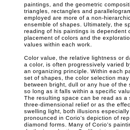
paintings, and the geometric composit
triangles, rectangles and parallelogra
employed are more of a non-hierarchi
ensemble of shapes. Ultimately, the sp
reading of his paintings is dependent 
placement of colors and the exploratio
values within each work.
Color value, the relative lightness or 
a color, is often progressively varied 
an organizing principle. Within each pa
set of shapes, the color selection may 
between bright, dull or any hue of the
so long as it falls within a specific val
The resulting space can be read as a 
three-dimensional relief or as the effec
swelling light, both illusions especially
pronounced in Corio’s depiction of re
diamond forms. Many of Corio’s paint