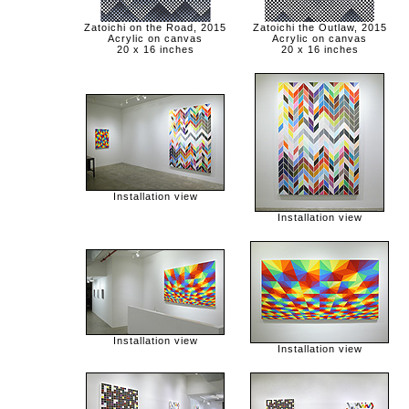
Zatoichi on the Road, 2015
Zatoichi the Outlaw, 2015
Acrylic on canvas
Acrylic on canvas
20 x 16 inches
20 x 16 inches
Installation view
Installation view
Installation view
Installation view