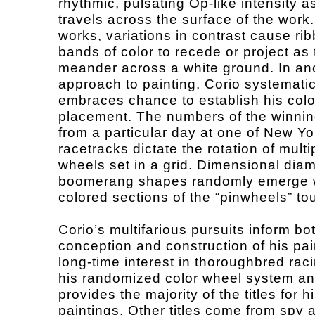
rhythmic, pulsating Op-like intensity a
travels across the surface of the work.
works, variations in contrast cause rib
bands of color to recede or project as
meander across a white ground. In an
approach to painting, Corio systematic
embraces chance to establish his colo
placement. The numbers of the winni
from a particular day at one of New Yo
racetracks dictate the rotation of multi
wheels set in a grid. Dimensional di
boomerang shapes randomly emerge w
colored sections of the “pinwheels” t
Corio’s multifarious pursuits inform bo
conception and construction of his pai
long-time interest in thoroughbred raci
his randomized color wheel system an
provides the majority of the titles for h
paintings. Other titles come from spy 