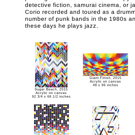
detective fiction, samurai cinema, or j
Corio recorded and toured as a drumm
number of punk bands in the 1980s a
these days he plays jazz.
Giant Finish, 2015
Acrylic on canvas
48 x 96 inches
Sugar Beach, 2015
Acrylic on canvas
92 3/4 x 66 1/2 inches