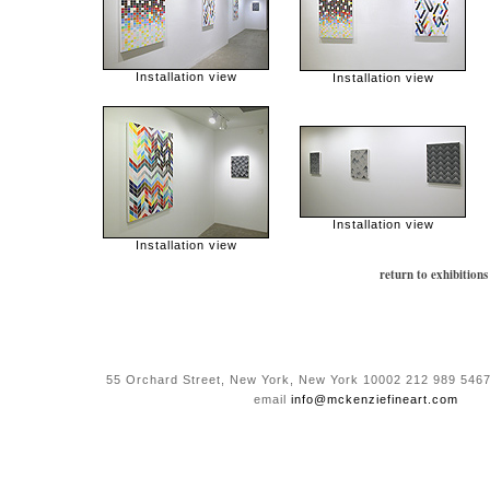
Installation view
Installation view
Installation view
Installation view
return to exhibitions
55 Orchard Street, New York, New York 10002 212 989 5467
email
info@mckenziefineart.com