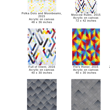
Polka Dots and Moonbeams,
Moscow Rules, 2015
2015
Acrylic on canvas
Acrylic on canvas
72 x 42 inches
48 x 36 inches
Full of Intent, 2016
Flo's Honor, 2015
Acrylic on canvas
Acrylic on canvas
40 x 30 inches
40 x 30 inches