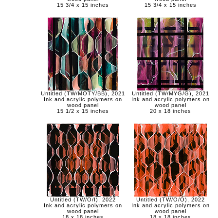
15 3/4 x 15 inches
15 3/4 x 15 inches
Untitled (TW/MOTY/BB), 2021
Untitled (TW/MYG/G), 2021
Ink and acrylic polymers on
Ink and acrylic polymers on
wood panel
wood panel
15 1/2 x 15 inches
20 x 18 inches
Untitled (TW/O/I), 2022
Untitled (TW/O/O), 2022
Ink and acrylic polymers on
Ink and acrylic polymers on
wood panel
wood panel
18 x 18 inches
18 x 18 inches