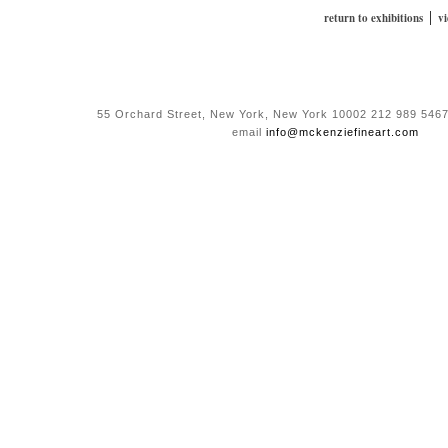
|
return to exhibitions
v
55 Orchard Street, New York, New York 10002 212 989 5467
email
info@mckenziefineart.com