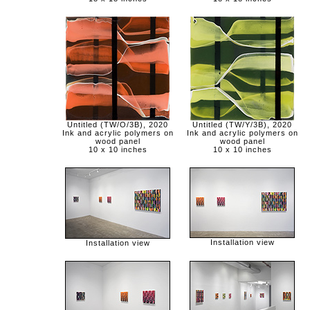
Untitled (TW/O/3B), 2020
Untitled (TW/Y/3B), 2020
Ink and acrylic polymers on
Ink and acrylic polymers on
wood panel
wood panel
10 x 10 inches
10 x 10 inches
Installation view
Installation view