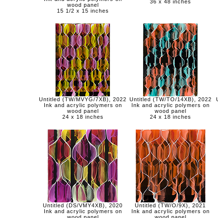
36 x 48 inches
wood panel
15 1/2 x 15 inches
Untitled (TW/MVYG/7XB), 2022
Untitled (TW/TO/14XB), 2022
Ink and acrylic polymers on
Ink and acrylic polymers on
wood panel
wood panel
24 x 18 inches
24 x 18 inches
Untitled (DS/VMY4XB), 2020
Untitled (TW/O/9X), 2021
Ink and acrylic polymers on
Ink and acrylic polymers on
wood panel
wood panel