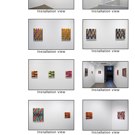
Installation view
Installation view
Installation view
Installation view
Installation view
Installation view
Installation view
Installation view