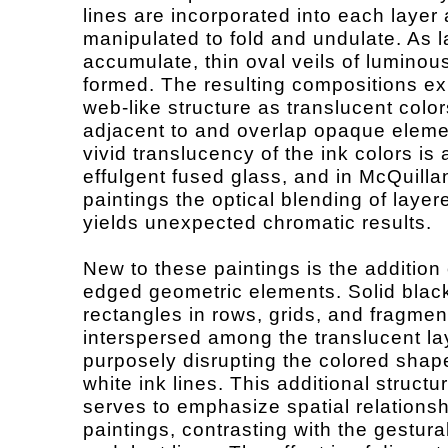
lines are incorporated into each layer
manipulated to fold and undulate. As l
accumulate, thin oval veils of luminou
formed. The resulting compositions exh
web-like structure as translucent color
adjacent to and overlap opaque eleme
vivid translucency of the ink colors is 
effulgent fused glass, and in McQuilla
paintings the optical blending of laye
yields unexpected chromatic results.
New to these paintings is the addition 
edged geometric elements. Solid blac
rectangles in rows, grids, and fragmen
interspersed among the translucent la
purposely disrupting the colored sha
white ink lines. This additional structu
serves to emphasize spatial relationsh
paintings, contrasting with the gestura