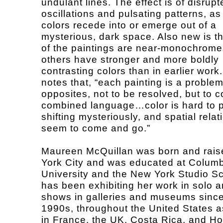
undulant lines. The effect is of disrupt
oscillations and pulsating patterns, a
colors recede into or emerge out of a
mysterious, dark space. Also new is th
of the paintings are near-monochrome
others have stronger and more boldly
contrasting colors than in earlier work
notes that, “each painting is a problem
opposites, not to be resolved, but to c
combined language…color is hard to 
shifting mysteriously, and spatial rela
seem to come and go.”
Maureen McQuillan was born and rais
York City and was educated at Colum
University and the New York Studio S
has been exhibiting her work in solo 
shows in galleries and museums since
1990s, throughout the United States a
in France, the UK, Costa Rica, and H