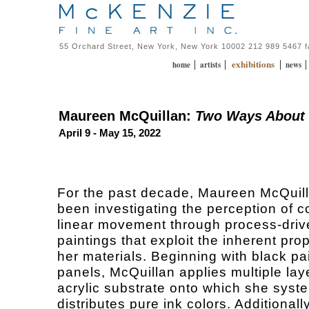
55 Orchard Street, New York, New York 10002 212 989 5467 
exhibitions
|
|
|
home
artists
news
Maureen McQuillan:
Two Ways About 
April 9 - May 15, 2022
For the past decade, Maureen McQuil
been investigating the perception of c
linear movement through process-driv
paintings that exploit the inherent prop
her materials. Beginning with black p
panels, McQuillan applies multiple laye
acrylic substrate onto which she syste
distributes pure ink colors. Additionall