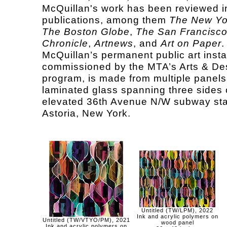
McQuillan's work has been reviewed 
publications, among them
The New Yo
The Boston Globe
,
The San Francisc
Chronicle
,
Artnews
, and
Art on Paper
.
McQuillan’s permanent public art instal
commissioned by the MTA’s Arts & De
program, is made from multiple panels
laminated glass spanning three sides 
elevated 36th Avenue N/W subway sta
Astoria, New York.
Untitled (TW/LPM), 2022
Ink and acrylic polymers on
Untitled (TW/VTYO/PM), 2021
wood panel
Ink and acrylic polymers on