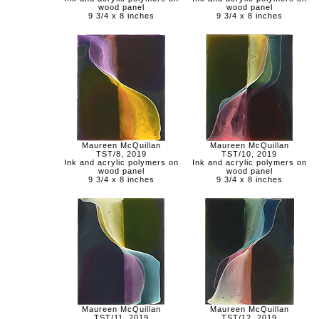
wood panel
wood panel
9 3/4 x 8 inches
9 3/4 x 8 inches
Maureen McQuillan
Maureen McQuillan
TST/8, 2019
TST/10, 2019
Ink and acrylic polymers on
Ink and acrylic polymers on
wood panel
wood panel
9 3/4 x 8 inches
9 3/4 x 8 inches
Maureen McQuillan
Maureen McQuillan
TST/11, 2019
TST/12, 2019