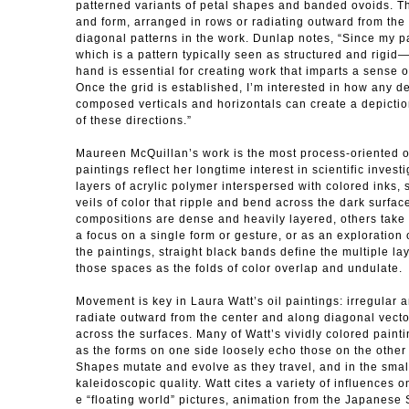
patterned variants of petal shapes and banded ovoids. Th
and form, arranged in rows or radiating outward from the c
diagonal patterns in the work. Dunlap notes, “Since my p
which is a pattern typically seen as structured and rigi
hand is essential for creating work that imparts a sense 
Once the grid is established, I’m interested in how any de
composed verticals and horizontals can create a depictio
of these directions.”
Maureen McQuillan’s work is the most process-oriented o
paintings reflect her longtime interest in scientific invest
layers of acrylic polymer interspersed with colored inks, 
veils of color that ripple and bend across the dark surfac
compositions are dense and heavily layered, others take
a focus on a single form or gesture, or as an exploration 
the paintings, straight black bands define the multiple la
those spaces as the folds of color overlap and undulate.
Movement is key in Laura Watt’s oil paintings: irregular 
radiate outward from the center and along diagonal vecto
across the surfaces. Many of Watt’s vividly colored painti
as the forms on one side loosely echo those on the other 
Shapes mutate and evolve as they travel, and in the smal
kaleidoscopic quality. Watt cites a variety of influences 
e “floating world” pictures, animation from the Japanese S