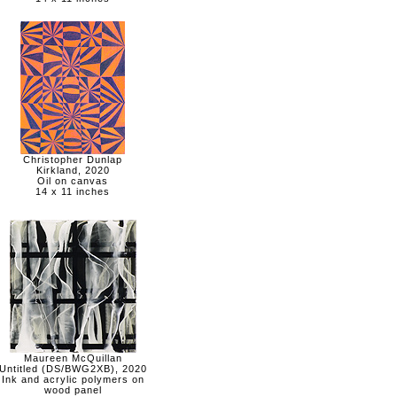
Christopher Dunlap
Kirkland, 2020
Oil on canvas
14 x 11 inches
Maureen McQuillan
Untitled (DS/BWG2XB), 2020
Ink and acrylic polymers on
wood panel