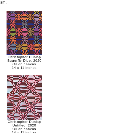
ism.
Christopher Dunlap
Butterfly Dice, 2020
Oil on canvas
14 x 11 inches
Christopher Dunlap
Untitled, 2020
Oil on canvas
14 x 11 inches