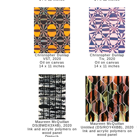
Christopher Dunlap
Christopher Dunlap
VST, 2020
Tiv, 2020
Oil on canvas
Oil on canvas
14 x 11 inches
14 x 11 inches
Maureen McQuillan
Maureen McQuillan
DS(BWDX3X4B), 2020
Untitled (DS/ROY4XBB), 2020
Ink and acrylic polymers on
Ink and acrylic polymers on
wood panel
wood panel
Diptych