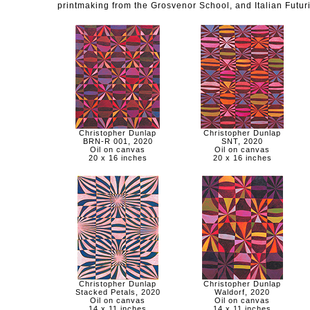
printmaking from the Grosvenor School, and Italian Futur
Christopher Dunlap
Christopher Dunlap
BRN-R 001, 2020
SNT, 2020
Oil on canvas
Oil on canvas
20 x 16 inches
20 x 16 inches
Christopher Dunlap
Christopher Dunlap
Stacked Petals, 2020
Waldorf, 2020
Oil on canvas
Oil on canvas
14 x 11 inches
14 x 11 inches