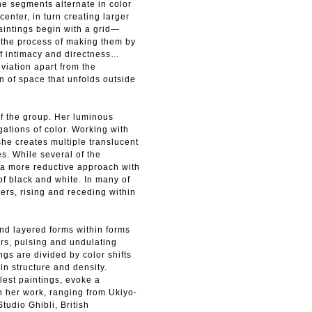
e segments alternate in color
enter, in turn creating larger
aintings begin with a grid—
d—the process of making them by
of intimacy and directness…
viation apart from the
n of space that unfolds outside
f the group. Her luminous
igations of color. Working with
she creates multiple translucent
es. While several of the
 a more reductive approach with
of black and white. In many of
yers, rising and receding within
and layered forms within forms
rs, pulsing and undulating
ngs are divided by color shifts
in structure and density.
lest paintings, evoke a
on her work, ranging from Ukiyo-
tudio Ghibli, British