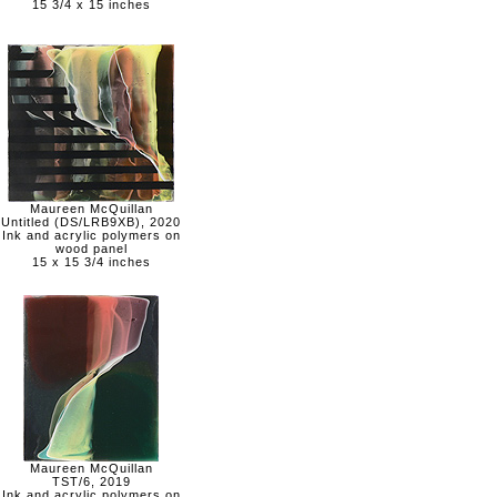
15 3/4 x 15 inches
Maureen McQuillan
Untitled (DS/LRB9XB), 2020
Ink and acrylic polymers on
wood panel
15 x 15 3/4 inches
Maureen McQuillan
TST/6, 2019
Ink and acrylic polymers on