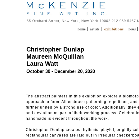
55 Orchard Street, New York, New York 10002 212 989 5467 
exhibitions
|
|
|
home
artists
news
Christopher Dunlap
Maureen McQuillan
Laura Watt
October 30 - December 20, 2020
The abstract painters in this exhibition explore a biomor
approach to form. All embrace patterning, repetition, and 
further united by a strong use of color. Additionally, the
and deviation as part of their working process. Celebration
handmade is evident throughout the work.
Christopher Dunlap creates rhythmic, playful, brightly col
rectangular canvases are laid out in irregular checkerbo