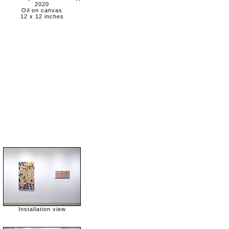
2020
Oil on canvas
12 x 12 inches
Installation view