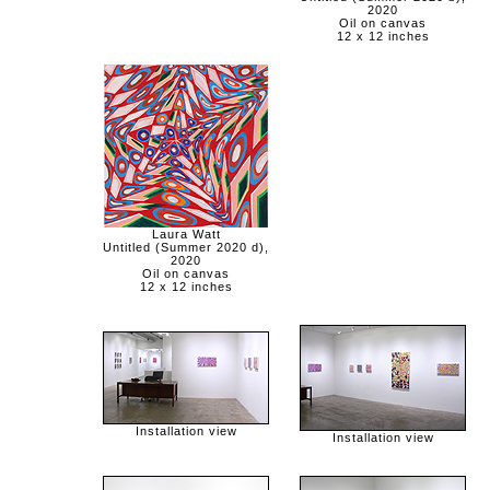
2020
Oil on canvas
12 x 12 inches
Laura Watt
Untitled (Summer 2020 d),
2020
Oil on canvas
12 x 12 inches
Installation view
Installation view