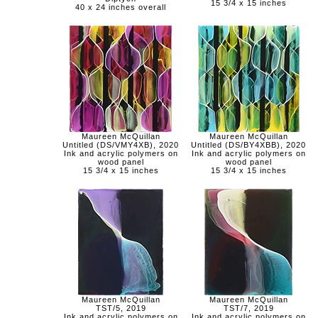
15 3/4 x 15 inches
40 x 24 inches overall
Maureen McQuillan
Maureen McQuillan
Untitled (DS/VMY4XB), 2020
Untitled (DS/BY4XBB), 2020
Ink and acrylic polymers on
Ink and acrylic polymers on
wood panel
wood panel
15 3/4 x 15 inches
15 3/4 x 15 inches
Maureen McQuillan
Maureen McQuillan
TST/5, 2019
TST/7, 2019
Ink and acrylic polymers on
Ink and acrylic polymers on