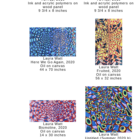
Ink and acrylic polymers on
Ink and acrylic polymers on
wood panel
wood panel
9 3/4 x 8 inches
9 3/4 x 8 inches
Laura Watt
Here We Go Again, 2020
Oil on canvas
Laura Watt
44 x 70 inches
Fruited, 2020
Oil on canvas
56 x 32 inches
Laura Watt
Bismoline, 2020
Oil on canvas
Laura Watt
14 x 30 inches
Untitled (Summer 2020 b),