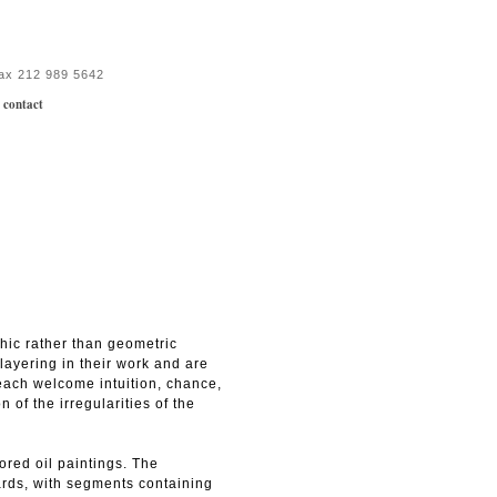
fax 212 989 5642
|
contact
phic rather than geometric
layering in their work and are
y each welcome intuition, chance,
 of the irregularities of the
ored oil paintings. The
ards, with segments containing