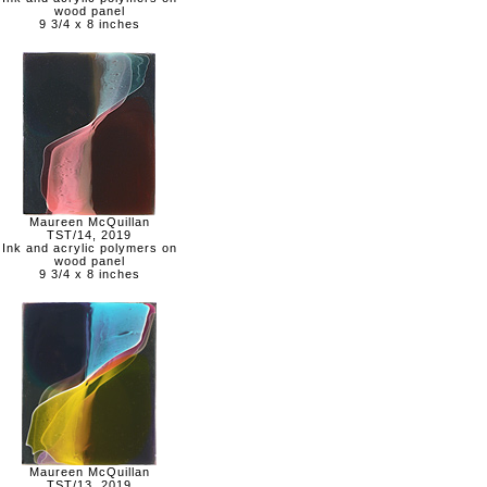
wood panel
9 3/4 x 8 inches
Maureen McQuillan
TST/14, 2019
Ink and acrylic polymers on
wood panel
9 3/4 x 8 inches
Maureen McQuillan
TST/13, 2019