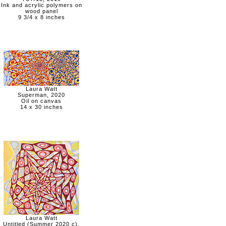
Ink and acrylic polymers on
wood panel
9 3/4 x 8 inches
Laura Watt
Superman, 2020
Oil on canvas
14 x 30 inches
Laura Watt
Untitled (Summer 2020 c),